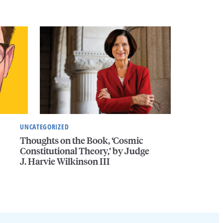
UNCATEGORIZED
Thoughts on the Book, ‘Cosmic
Constitutional Theory,’ by Judge
J. Harvie Wilkinson III