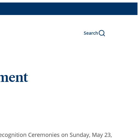
Search
ement
Recognition Ceremonies on Sunday, May 23,