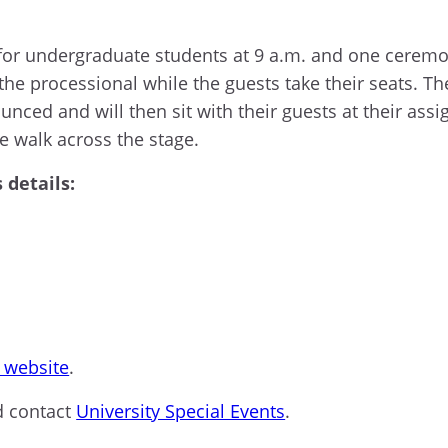
for undergraduate students at 9 a.m. and one ceremon
 the processional while the guests take their seats. Th
ounced
and
will
then
sit with their guests at their as
e walk across the stage.
details:
website
.
d contact
University Special Events
.