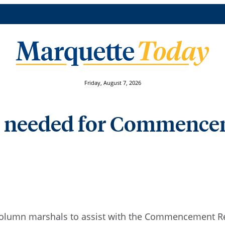
Friday, August 7, 2026
 needed for Commenc
s column marshals to assist with the Commencement 