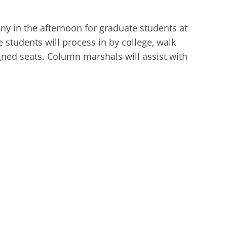
y in the afternoon for graduate students at
e students will process in by college
,
walk
signed seats. Column marshals will assist with