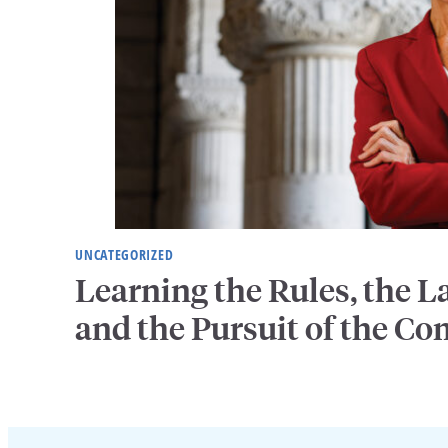
UNCATEGORIZED
Learning the Rules, the
and the Pursuit of the 