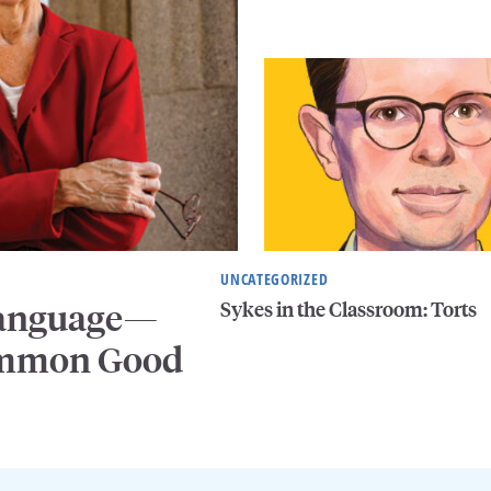
UNCATEGORIZED
Sykes in the Classroom: Torts
 Language—
Common Good