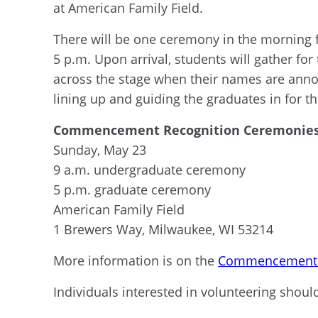
at American F
amily Field.
There will be one ceremony in the morning 
5 p.m.
Upon arrival, students will gather for
across the stage when their names are ann
lining up and
guid
ing
the graduates in for th
Commencement Recognition Ceremonies 
Sunday, May 23
9 a.m.
undergraduate
ceremony
5 p.m.
graduate
ceremony
American Family Fiel
d
1 Brewers Way, Milwaukee, WI 53214
More information is on the
Commencement 
Individuals interested in volunteering shoul