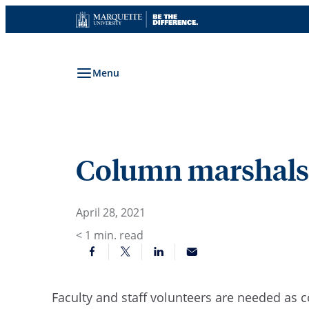
Skip
to
content
Menu
Column marshals
April 28, 2021
< 1
min. read
Faculty and staff volunteers are needed a