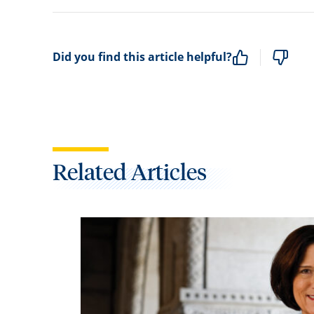
Did you find this article helpful?
Related Articles