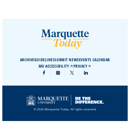
ARCHIVE
GUIDELINES
SUBMIT NEWS
EVENTS CALENDAR
MU ACCESSIBILITY
PRIVACY
© 2026 Marquette Today. All rights reserved.