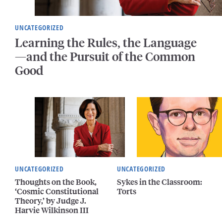
UNCATEGORIZED
Learning the Rules, the Language
—and the Pursuit of the Common
Good
UNCATEGORIZED
UNCATEGORIZED
Thoughts on the Book,
Sykes in the Classroom:
‘Cosmic Constitutional
Torts
Theory,’ by Judge J.
Harvie Wilkinson III