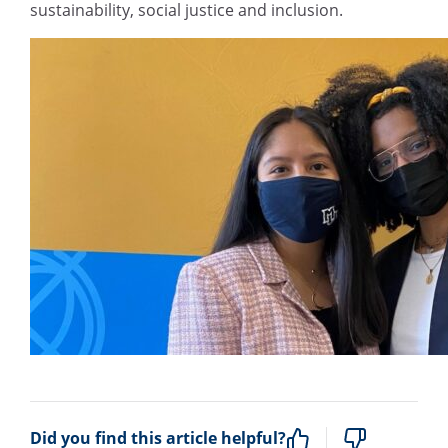
sustainability, social justice and inclusion.
Did you find this article helpful?