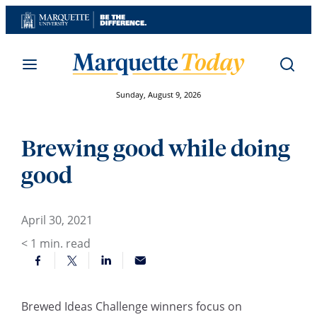
Skip
to
content
Sunday, August 9, 2026
Brewing good while doing
good
April 30, 2021
< 1
min. read
Brewed Ideas Challenge winners focus on