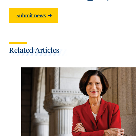
Submit news
Related Articles