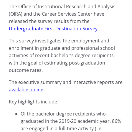
The
Office of Institutional Research and Analysis
(OIRA) and the
Career Services Center
have
released the survey results from the
Undergraduate First Destination Survey.
This survey investigates the employment and
enrollment in graduate
and
professional school
activities of recent bachelor’s degree recipients
with the goal of estimating post-graduation
outcome
rates
.
The executive summary and interactive reports
are
available online
.
Key highlights include:
Of the
bachelor degree recipients who
graduated in the 2019-20 academic year,
86%
are engaged in a full-time activity (i.e.