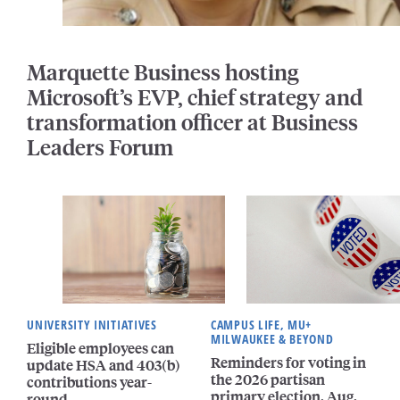
Marquette Business hosting
Microsoft’s EVP, chief strategy and
transformation officer at Business
Leaders Forum
UNIVERSITY INITIATIVES
CAMPUS LIFE, MU+
MILWAUKEE & BEYOND
Eligible employees can
Reminders for voting in
update HSA and 403(b)
the 2026 partisan
contributions year-
primary election, Aug.
round