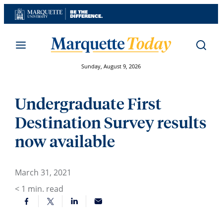
Skip
to
content
Sunday, August 9, 2026
Undergraduate First
Destination Survey results
now available
March 31, 2021
< 1
min. read