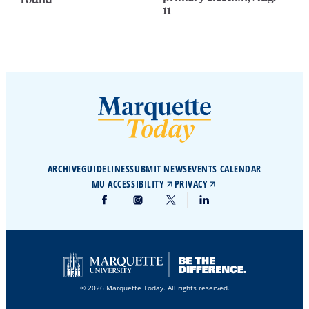
11
ARCHIVE
GUIDELINES
SUBMIT NEWS
EVENTS CALENDAR
MU ACCESSIBILITY
PRIVACY
© 2026 Marquette Today. All rights reserved.