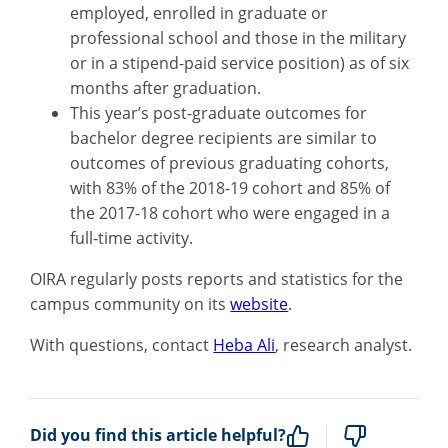
employed, enrolled in graduate
or
professional school
and those
in the military
or in a stipend-paid service position) as of six
months after graduation.
This year’s post-graduate outcomes for
bachelor degree recipients are
similar to
outcomes of previous graduating cohorts,
with 83
%
of the 2018-19 cohort and 85
%
of
the 2017-18 cohort who were engaged in a
full-time activity.
OIRA regularly posts reports and statistics for the
campus community on its
website
.
With questions
, contact
Heba Ali
,
r
esearch
a
nalyst.
Did you find this article helpful?