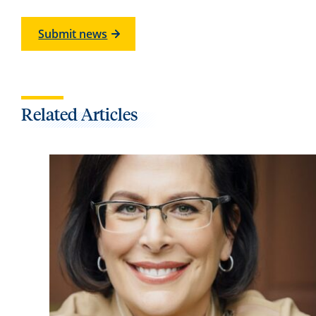
Submit news
Related Articles