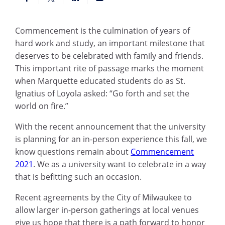
Commencement is the culmination of years of
hard work and study, an important milestone that
deserves to be celebrated with family and friends.
This important rite of passage marks the moment
when Marquette educated students do as St.
Ignatius of Loyola asked: “Go forth and set the
world on fire.”
With the recent announcement that the university
is planning for an in-person experience this fall, we
know questions remain about
Commencement
2021
. We as a university want to celebrate in a way
that is befitting such an occasion.
Recent agreements by the City of Milwaukee to
allow larger in-person gatherings at local venues
give us hope that there is a path forward to honor