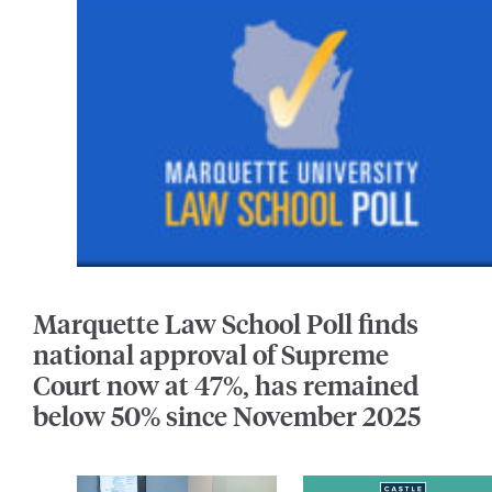
Marquette Law School Poll finds
national approval of Supreme
Court now at 47%, has remained
below 50% since November 2025