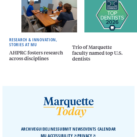
RESEARCH & INNOVATION,
STORIES AT MU
Trio of Marquette
AHPRC fosters research
faculty named top U.S.
across disciplines
dentists
ARCHIVE
GUIDELINES
SUBMIT NEWS
EVENTS CALENDAR
MU ACCESSIBILITY
PRIVACY