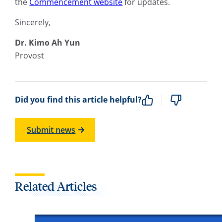
the
Commencement website
for updates.
Sincerely,
Dr. Kimo Ah Yun
Provost
Did you find this article helpful?
Submit news
Related Articles