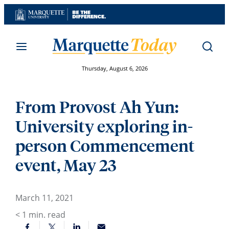
Skip
to
content
Thursday, August 6, 2026
From Provost Ah Yun:
University exploring in-
person Commencement
event, May 23
March 11, 2021
< 1
min. read