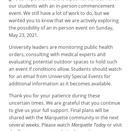
our students with an in-person commencement
event. We still have a lot of work to do, but we
wanted you to know that we are actively exploring
the possibility of an in-person event on Sunday,
May 23, 2021.
University leaders are monitoring public health
orders, consulting with medical experts and
evaluating potential outdoor spaces to hold such
an event if conditions allow. Students should watch
for an email from University Special Events for
additional information as it becomes available.
Thank you for your patience during these
uncertain times. We are grateful that you continue
to give us your full support. Final plans will be
shared with the Marquette community in the next
several weeks. Please watch
Marquette Today
or visit