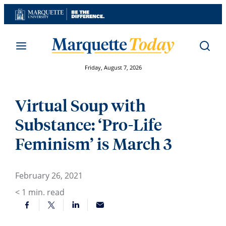
Skip
to
content
Friday, August 7, 2026
Virtual Soup with
Substance: ‘Pro-Life
Feminism’ is March 3
February 26, 2021
< 1
min. read