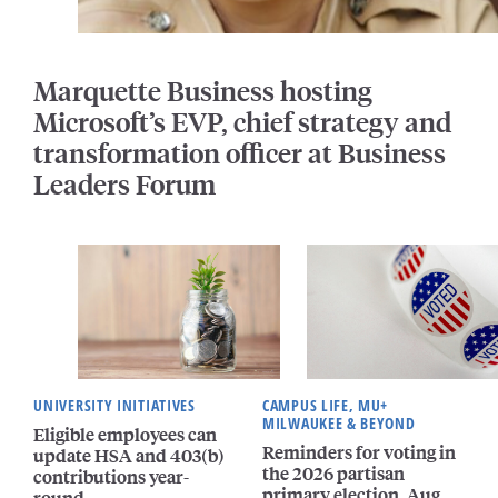
Marquette Business hosting
Microsoft’s EVP, chief strategy and
transformation officer at Business
Leaders Forum
UNIVERSITY INITIATIVES
CAMPUS LIFE, MU+
MILWAUKEE & BEYOND
Eligible employees can
Reminders for voting in
update HSA and 403(b)
the 2026 partisan
contributions year-
primary election, Aug.
round