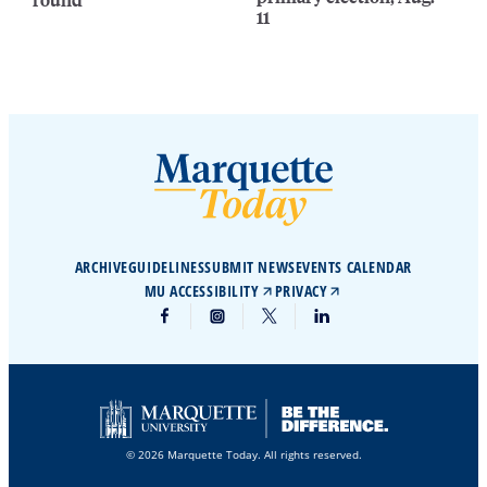
11
ARCHIVE
GUIDELINES
SUBMIT NEWS
EVENTS CALENDAR
MU ACCESSIBILITY
PRIVACY
© 2026 Marquette Today. All rights reserved.