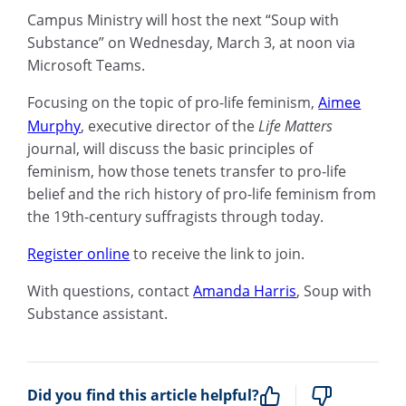
Campus Ministry will host the next “Soup with
Substance” on Wednesday, March 3, at noon via
Microsoft Teams.
Focusing on the topic of pro-life feminism,
Aimee
Murphy
, executive director of the
Life Matters
journal,
will discuss the basic principles of
feminism, how those tenets transfer to pro-life
belief and the rich history of pro-life feminism from
the 19th-century suffragists through today.
Register online
to receive the link to join.
With questions, contact
Amanda Harris
, Soup with
Substance assistant.
Did you find this article helpful?