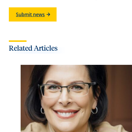
Submit news
Related Articles