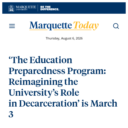
Skip
to
content
Thursday, August 6, 2026
‘The Education
Preparedness Program:
Reimagining the
University’s Role
in Decarceration’ is March
3