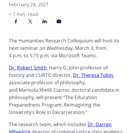
February 24, 2021
< 1
min. read
The Humanities Research Colloquium will host its
next
semina
r on Wednesday, March 3, from
4
p.m.
to 5:15 p.m. via Microsoft Teams.
Dr. Robert Smith
,
Harry G. John professor of
history and
CURTO director
,
Dr. Theresa Tobin
,
associate professor of p
hilosophy,
and
Marisola
Xhelili Ciaccio
, doctoral candidate in
philosophy,
will present “The Education
Preparedness Program: Reimagining the
University’s Role in
Decarceration
.”
The research team, which
includes
Dr. Darren
Wheelock
director of criminal justice data analytics