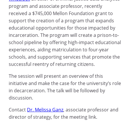
program and associate professor
, recently
received a $745,000 Mellon Foundation grant to
support the creation of a program that expands
educational opportunities for those impacted by
incarceration.
The program will create a prison-to-
school pipeline by offering high-impact educational
experiences, aiding matriculation to four-year
schools, and supporting services that promote the
successful reentry of returning citizens.
The session will present
an overview of this
initiative and make the case for the university’s role
in
decarceration
. The talk will be followed by
discussion.
Contact
Dr. Melissa Ganz
, associate professor and
director of strategy, for the meeting link.