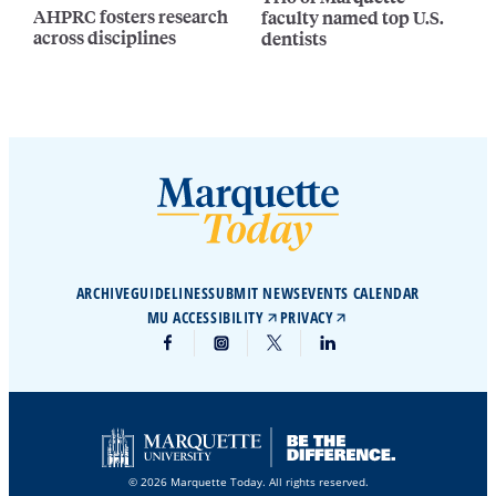
AHPRC fosters research
faculty named top U.S.
across disciplines
dentists
ARCHIVE
GUIDELINES
SUBMIT NEWS
EVENTS CALENDAR
MU ACCESSIBILITY
PRIVACY
© 2026 Marquette Today. All rights reserved.