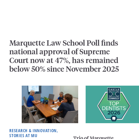
Marquette Law School Poll finds
national approval of Supreme
Court now at 47%, has remained
below 50% since November 2025
RESEARCH & INNOVATION,
STORIES AT MU
Trio of Marquette