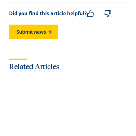
Did you find this article helpful?
Submit news
Related Articles