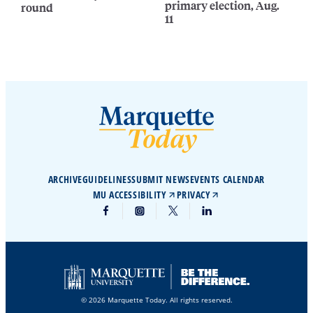
primary election, Aug.
round
11
ARCHIVE
GUIDELINES
SUBMIT NEWS
EVENTS CALENDAR
MU ACCESSIBILITY
PRIVACY
© 2026 Marquette Today. All rights reserved.