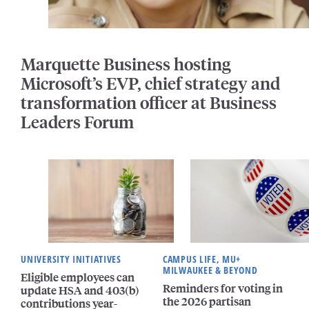
Marquette Business hosting
Microsoft’s EVP, chief strategy and
transformation officer at Business
Leaders Forum
UNIVERSITY INITIATIVES
CAMPUS LIFE, MU+
MILWAUKEE & BEYOND
Eligible employees can
Reminders for voting in
update HSA and 403(b)
the 2026 partisan
contributions year-