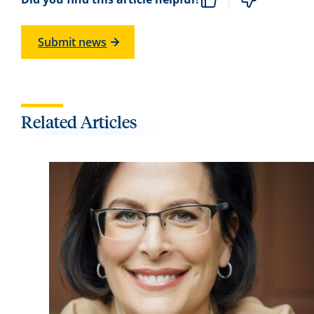
Submit news
Related Articles