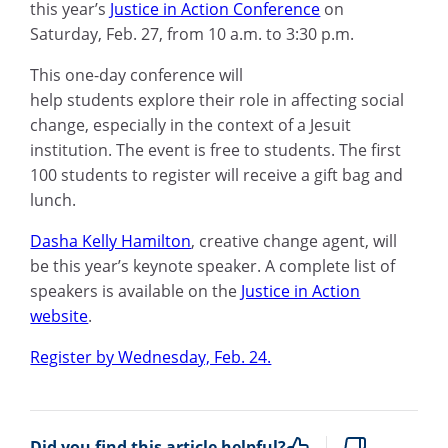
this year’s
Justice in Action Conference
on
Saturday, Feb. 27, from 10 a.m. to 3:30 p.m.
Th
is
one-day conference wi
ll
help
students
explore their role in affecting social
change, especially in the context of a Jesuit
in
stitution.
The event is free to students. The first
100 students to register will receive a gift bag and
lunch.
Dasha Kelly Hamilton
, creative change agent, will
be this year’s keynote speaker.
A complete list of
speakers is available on the
Justice in Action
website
.
Register by Wednesday, Feb. 24.
Did you find this article helpful?