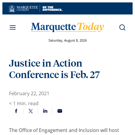
Skip
to
content
Saturday, August 8, 2026
Justice in Action
Conference is Feb. 27
February 22, 2021
< 1
min. read
The Office of Engagement and Inclusion will host