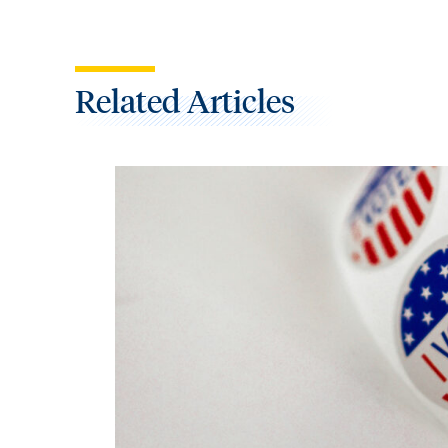
Related Articles