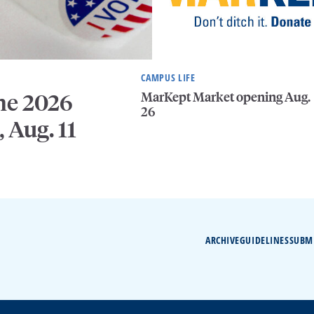
CAMPUS LIFE
MarKept Market opening Aug.
he 2026
26
, Aug. 11
ARCHIVE
GUIDELINES
SUBM