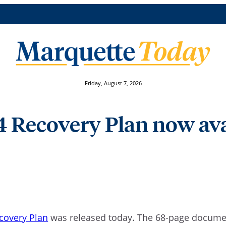
Friday, August 7, 2026
 4 Recovery Plan now av
ecovery Plan
was released today. The 68-page documen