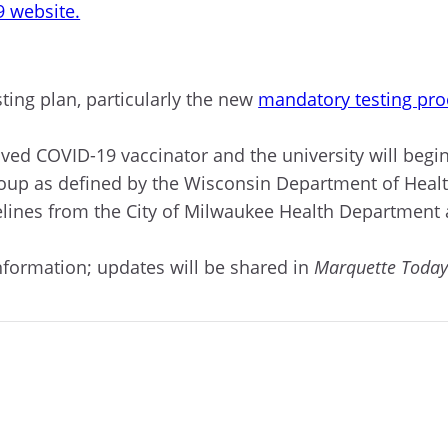
9 website.
ting plan, particularly the new
mandatory testing pro
oved
COVID-
19 vaccinator
and
t
he university will begin
roup
as defined by the Wisconsin Department of Healt
idelines from the City of Milwaukee Health Department
formation; updates will be shared in
Marquette Toda