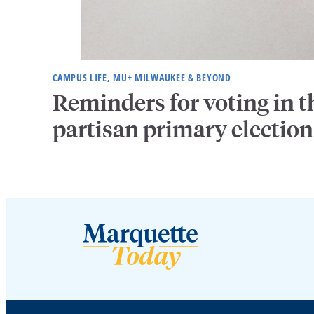
CAMPUS LIFE, MU+ MILWAUKEE & BEYOND
Reminders for voting in t
partisan primary election