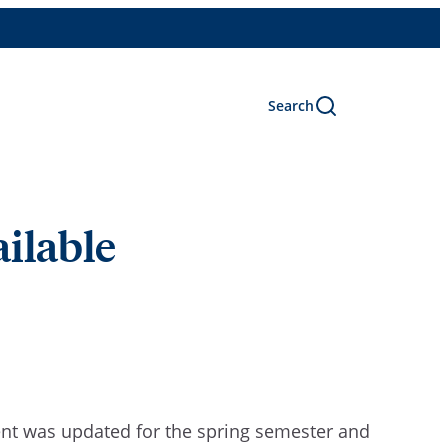
Search
ailable
t was updated for the spring semester and