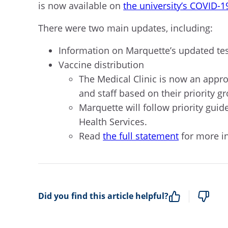
is now available on
the university’s COVID-1
There were two main updates, including:
Information on Marquette’s updated tes
Vaccine distribution
T
he Medical Clinic
is now an appr
and staff
based on their priority g
Marquette
will follow priority gu
Health Services.
Rea
d
the full statement
for more in
Did you find this article helpful?