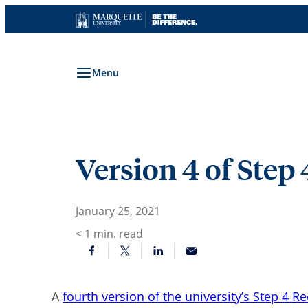
Skip
to
content
Menu
Version 4 of Step
January 25, 2021
< 1
min. read
A
fourth version of the university’s Step 4 R