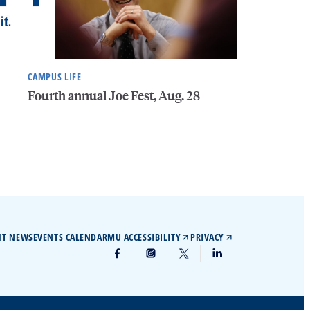
CAMPUS LIFE
Fourth annual Joe Fest, Aug. 28
IT NEWS
EVENTS CALENDAR
MU ACCESSIBILITY
PRIVACY