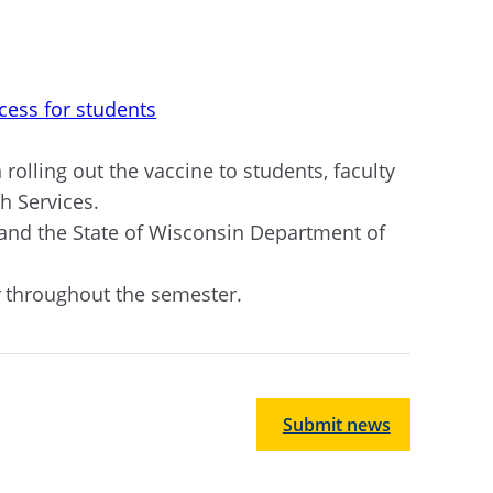
cess for students
 rolling out the vaccine to students, faculty
h Services
.
 and the State of Wisconsin Department of
y
throughout the semester.
Submit news