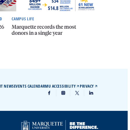
ND
CAMPUS LIFE
26
Marquette records the most
donors in a single year
IT NEWS
EVENTS CALENDAR
MU ACCESSIBILITY
PRIVACY