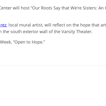
enter will host
“Our Roots Say that We’re Sisters: An
rez
,
local
mural artist,
will reflect on the hope that ar
 the south exterior wall of the Varsity Theater.
 Week, “Open to Hope.”