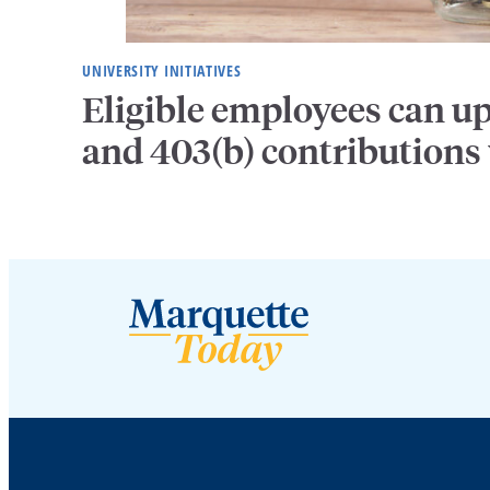
UNIVERSITY INITIATIVES
Eligible employees can u
and 403(b) contributions