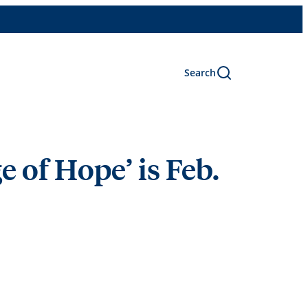
Search
e of Hope’ is Feb.