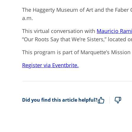
The Haggerty Museum of Art and the Faber C
a.m.
This virtual conversation with
Mauricio Rami
“Our Roots Say that We’re Sisters
,
”
located
on
This program is part of Marquette’s Mission
Register via Eventbrite.
Did you find this article helpful?