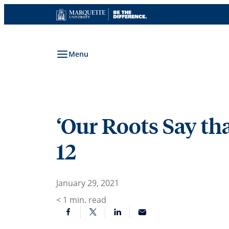
Skip
to
content
Menu
‘Our Roots Say tha
12
January 29, 2021
< 1
min. read