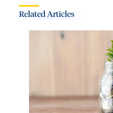
Related Articles