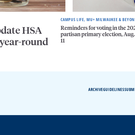
CAMPUS LIFE, MU+ MILWAUKEE & BEYO
Reminders for voting in the 20
pdate HSA
partisan primary election, Aug.
 year-round
11
ARCHIVE
GUIDELINES
SUBM