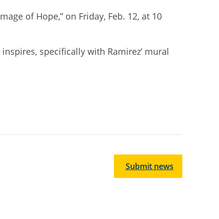
 Image of Hope
,
” on Friday, Feb. 12, at 10
t inspires, specifically with Ramirez’ mural
Submit news