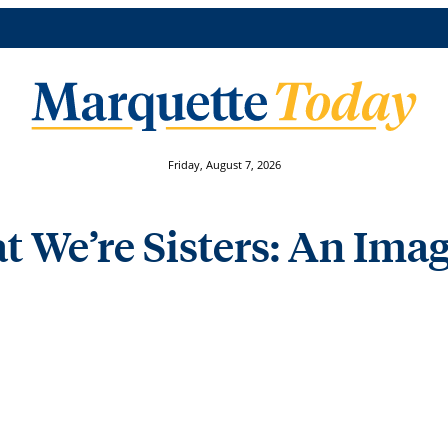
Friday, August 7, 2026
t We’re Sisters: An Imag