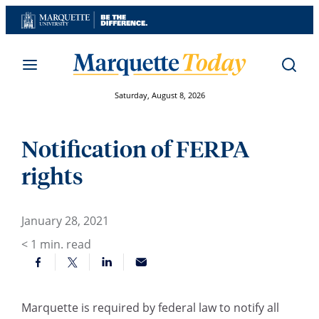
Skip
to
content
Saturday, August 8, 2026
Notification of FERPA
rights
January 28, 2021
< 1
min. read
Marquette is required by federal law to notify all