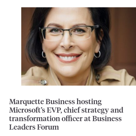
Marquette Business hosting
Microsoft’s EVP, chief strategy and
transformation officer at Business
Leaders Forum