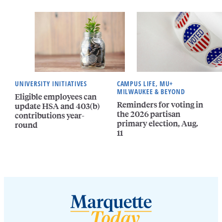
UNIVERSITY INITIATIVES
CAMPUS LIFE, MU+
MILWAUKEE & BEYOND
Eligible employees can
Reminders for voting in
update HSA and 403(b)
the 2026 partisan
contributions year-
primary election, Aug.
round
11