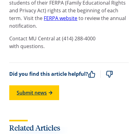
students of their FERPA (Family Educational Rights
and Privacy Act) rights at the beginning of each
term.
V
isit th
e
FERPA website
to review the annual
notification.
C
ontact MU Central at
(
414
)
288-4000
with questions.
Did you find this article helpful?
Submit news
Related Articles