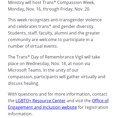
Ministry
will
host
Trans* Compassion Week,
Monday, Nov. 16, through Friday, Nov. 20
.
This
week recognizes
anti-transgender violence
and celebrates trans* and gender diversity.
S
tudents, staff, faculty, alumni and
the
greater
community
are welcome to participate in
a
number of
virtual events.
The
Trans* Day of Remembrance Vigil
will take
place on Wednesday, Nov. 18, at noon via
Microsoft Teams.
In the unity of our
compassion,
participants
will gather virtually and
discuss healing.
With questions and for more information, contact
the
LGBTQ+ Resource Center
and visit the
Office of
Engagement and Inclusion website
for registration
information.