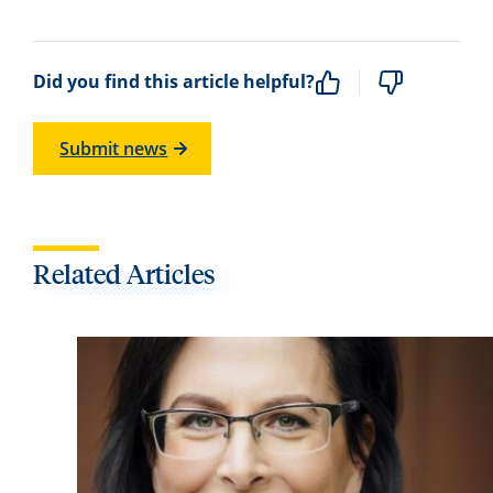
Did you find this article helpful?
Submit news
Related Articles