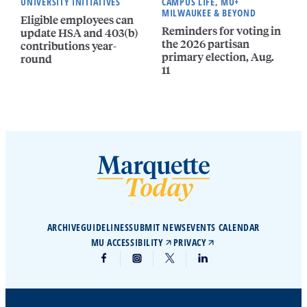
UNIVERSITY INITIATIVES
CAMPUS LIFE, MU+
MILWAUKEE & BEYOND
Eligible employees can
Reminders for voting in
update HSA and 403(b)
the 2026 partisan
contributions year-
primary election, Aug.
round
11
ARCHIVE
GUIDELINES
SUBMIT NEWS
EVENTS CALENDAR
MU ACCESSIBILITY
PRIVACY