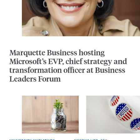
Marquette Business hosting
Microsoft’s EVP, chief strategy and
transformation officer at Business
Leaders Forum