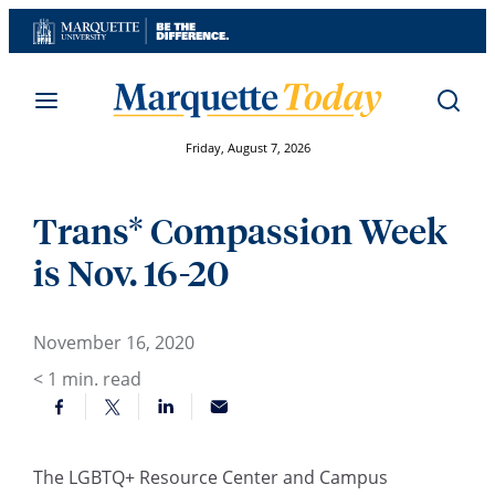
Skip
to
content
Friday, August 7, 2026
Trans* Compassion Week
is Nov. 16-20
November 16, 2020
< 1
min. read
The LGBTQ+ Resource Center and Campus