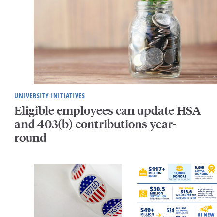
UNIVERSITY INITIATIVES
Eligible employees can update HSA
and 403(b) contributions year-
round