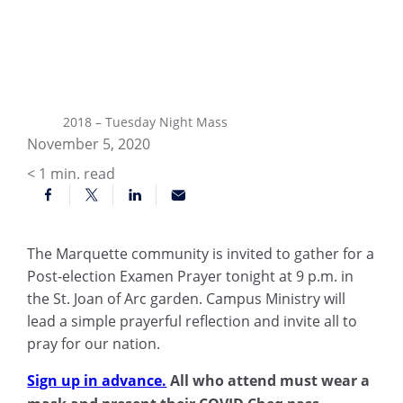
2018 – Tuesday Night Mass
November 5, 2020
< 1
min. read
The Marquette community is invited to gather for a
Post-election Examen Prayer tonight at 9 p.m. in
the St. Joan of Arc garden. Campus Ministry will
lead a simple prayerful reflection and invite all to
pray for our nation.
Sign up in advance.
All who attend must wear a