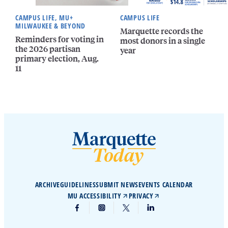
CAMPUS LIFE, MU+
CAMPUS LIFE
MILWAUKEE & BEYOND
Marquette records the
Reminders for voting in
most donors in a single
the 2026 partisan
year
primary election, Aug.
11
ARCHIVE
GUIDELINES
SUBMIT NEWS
EVENTS CALENDAR
MU ACCESSIBILITY
PRIVACY