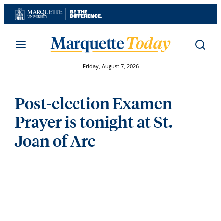
Skip
to
content
Friday, August 7, 2026
Post-election Examen
Prayer is tonight at St.
Joan of Arc