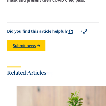
mask and present their COVID Cheq pass.
Did you find this article helpful?
Submit news
Related Articles