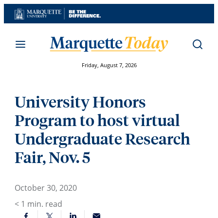
Skip
to
content
Friday, August 7, 2026
University Honors
Program to host virtual
Undergraduate Research
Fair, Nov. 5
October 30, 2020
< 1
min. read