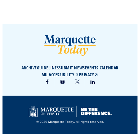
ARCHIVE
GUIDELINES
SUBMIT NEWS
EVENTS CALENDAR
MU ACCESSIBILITY
PRIVACY
© 2026 Marquette Today. All rights reserved.