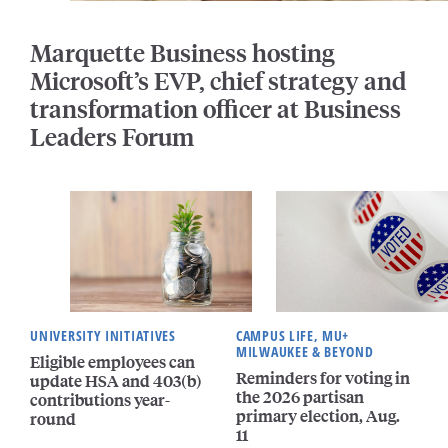
Marquette Business hosting
Microsoft’s EVP, chief strategy and
transformation officer at Business
Leaders Forum
UNIVERSITY INITIATIVES
CAMPUS LIFE, MU+
MILWAUKEE & BEYOND
Eligible employees can
Reminders for voting in
update HSA and 403(b)
the 2026 partisan
contributions year-
primary election, Aug.
round
11