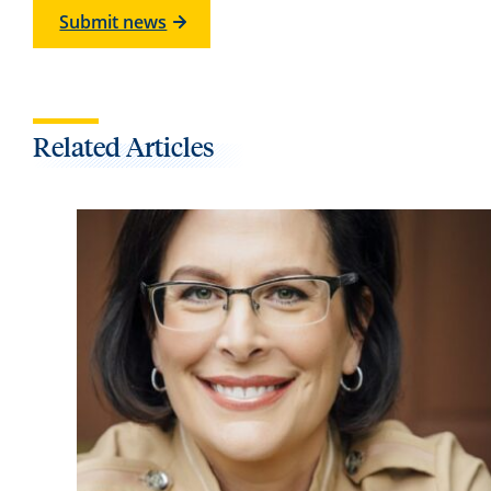
Submit news
Related Articles