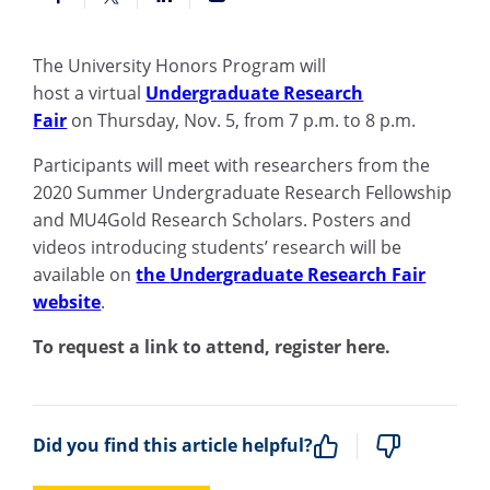
The University Honors Program
will
host
a
v
irtual
Undergraduate Research
Fair
on
Thursday,
Nov
.
5
, from 7 p.m. to 8 p.m.
Participants will meet wi
th
research
ers
from the
2020 Summer Undergraduate Research Fellowship
and MU4Gold Research Scholars.
P
osters and
videos introducing
students’
research will be
available on
the
Undergraduate Research Fair
website
.
To request a link to attend, register here.
Did you find this article helpful?