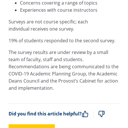
Concerns covering a range of topics
Experiences with course instructors
Surveys are not course specific;
each
individual
receives one survey.
19% of students responded to the second survey.
The survey results are under review by a small
team of faculty, staff and students.
Recommendations are being communicated to the
COVID-19 Academic Planning Group, the Academic
Deans Council and the Provost’s Cabinet for action
and implementation.
Did you find this article helpful?