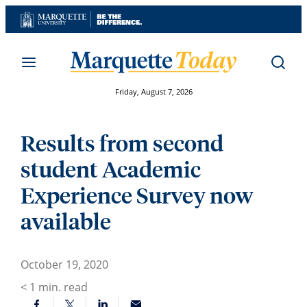
Skip
to
content
Friday, August 7, 2026
Results from second
student Academic
Experience Survey now
available
October 19, 2020
< 1
min. read