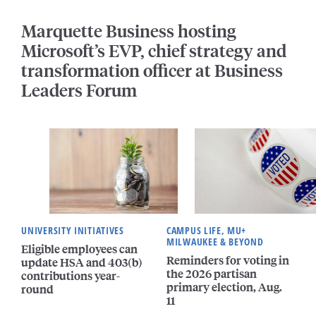
Marquette Business hosting
Microsoft’s EVP, chief strategy and
transformation officer at Business
Leaders Forum
UNIVERSITY INITIATIVES
CAMPUS LIFE, MU+
MILWAUKEE & BEYOND
Eligible employees can
Reminders for voting in
update HSA and 403(b)
the 2026 partisan
contributions year-
primary election, Aug.
round
11