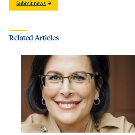
Submit news
Related Articles