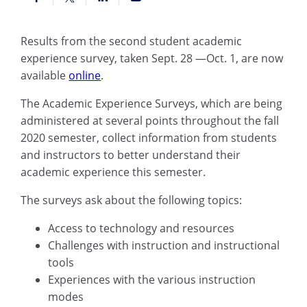
Results from the second student academic
experience survey, taken Sept. 28 —Oct. 1, are now
available
online
.
The Academic Experience Surveys, which are being
administered at several points throughout the fall
2020 semester, collect information from students
and instructors to better understand their
academic experience this semester.
The surveys ask about the following topics:
Access to technology and resources
Challenges with instruction and instructional
tools
Experiences with the various instruction
modes