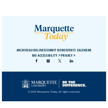
ARCHIVE
GUIDELINES
SUBMIT NEWS
EVENTS CALENDAR
MU ACCESSIBILITY
PRIVACY
© 2026 Marquette Today. All rights reserved.