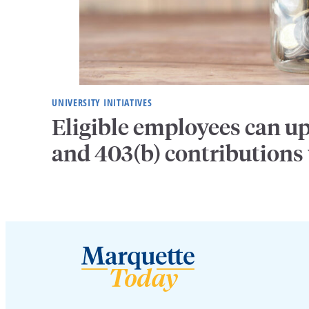
UNIVERSITY INITIATIVES
Eligible employees can u
and 403(b) contributions