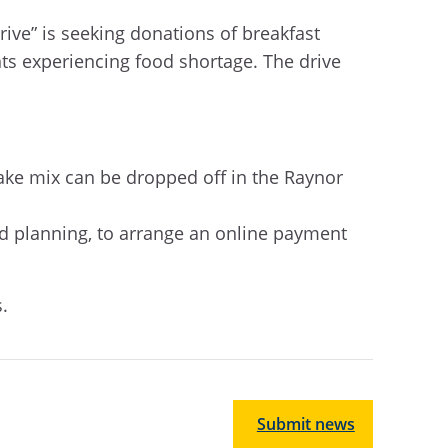
ive” is seeking donations of breakfast
nts experiencing food shortage.
The drive
ke mix can be dropped off in the Raynor
nd planning,
to arrange an online payment
.
Submit news