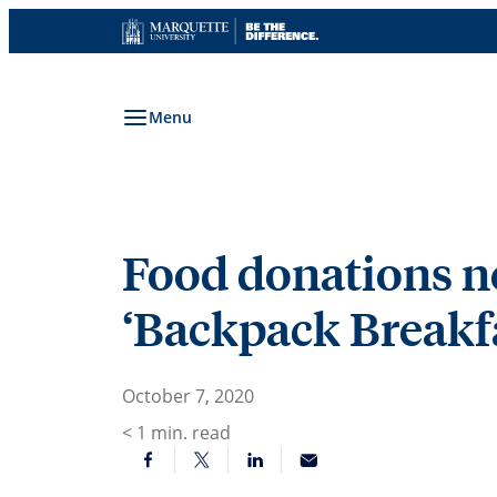
Skip
to
content
Menu
Food donations ne
‘Backpack Breakfa
October 7, 2020
< 1
min. read