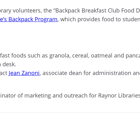
brar
y
volunteers, t
he “Backpack Breakfast Club Food Dr
e’s Backpack
P
rogram
, which provides food to stude
fast foods
such as
granola, cereal, oatmeal
and
panca
n desk.
act
Jean Zanoni
, associate dean for administration a
dinator of marketing and outreach for Raynor Libraries