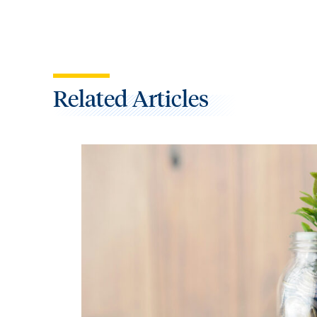
Related Articles