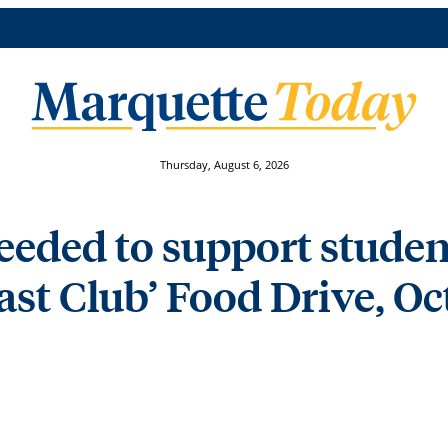
Thursday, August 6, 2026
eded to support student
st Club’ Food Drive, Oct