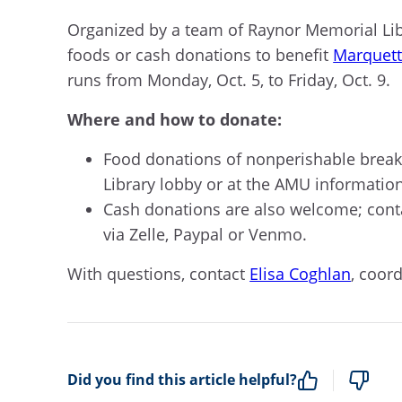
O
rganized by a team of Raynor Memorial Li
foods or cash donations to
benefit
Marquett
runs from Monday
,
Oct. 5, to Friday
,
Oct. 9.
Where and how to donate:
Food donations of nonperishable break
Library lobby
or
at
the AMU informatio
Cash donations are also
welcome;
cont
via Zelle,
Paypal
or Venmo.
With
questions
,
c
ontact
Elisa Coghlan
, coor
Did you find this article helpful?