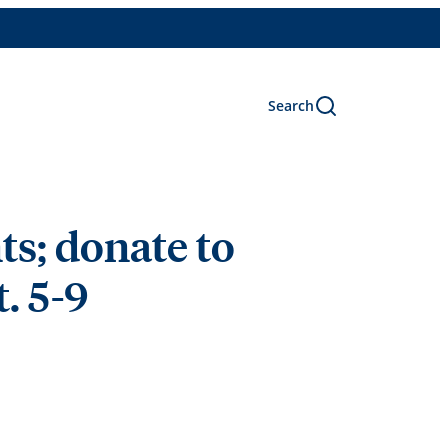
Search
s; donate to
. 5-9