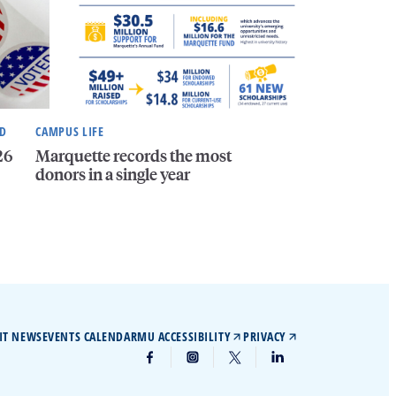
ND
CAMPUS LIFE
26
Marquette records the most
donors in a single year
IT NEWS
EVENTS CALENDAR
MU ACCESSIBILITY
PRIVACY