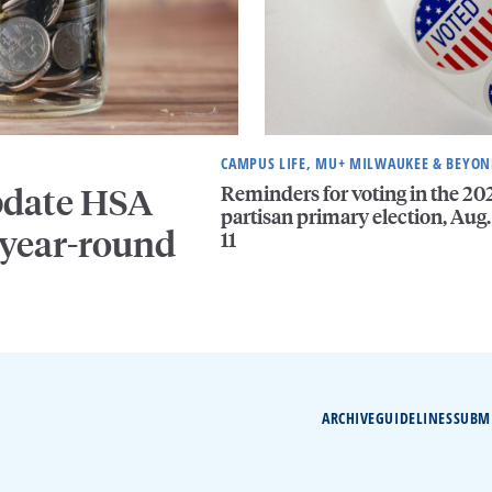
CAMPUS LIFE, MU+ MILWAUKEE & BEYO
Reminders for voting in the 20
pdate HSA
partisan primary election, Aug.
 year-round
11
ARCHIVE
GUIDELINES
SUBM