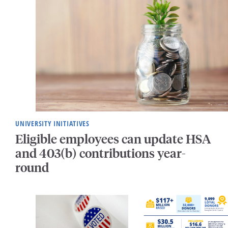
UNIVERSITY INITIATIVES
Eligible employees can update HSA
and 403(b) contributions year-
round