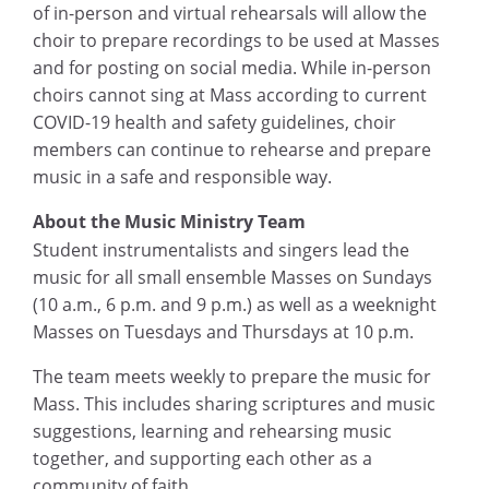
of in-person and virtual rehearsals will allow the
choir to prepare recordings to be used at Masses
and for posting on social media. While in-person
choirs cannot sing at Mass according to current
COVID-19 health and safety guidelines, choir
members can continue to rehearse and prepare
music in a safe and
responsible way.
About the Music Ministry Team
Student instrumentalists and singers lead the
music for all small ensemble Masses on Sundays
(10 a.m.
,
6 p.m. and 9 p.m.) as well as a weeknight
Masses on Tuesdays and Thursdays at 10 p.m.
The team meets weekly to prepare the music for
Mass. This includes sharing scriptures and music
suggestions, learning and rehearsing music
together, and supporting each other as a
community of faith.