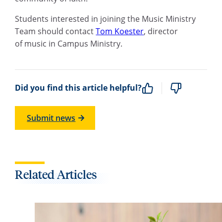
Students interested in joining the Music Ministry
Team should contact
Tom Koester
,
d
irector
of
m
usic in Campus Ministry
.
Did you find this article helpful?
Submit news
Related Articles