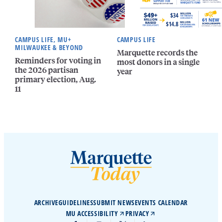
CAMPUS LIFE, MU+
CAMPUS LIFE
MILWAUKEE & BEYOND
Marquette records the
Reminders for voting in
most donors in a single
the 2026 partisan
year
primary election, Aug.
11
ARCHIVE
GUIDELINES
SUBMIT NEWS
EVENTS CALENDAR
MU ACCESSIBILITY
PRIVACY