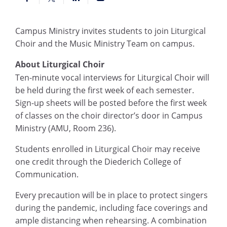
Campus Ministry invites students to join Liturgical
Choir and the Music Ministry Team on campus.
About Liturgical Choir
Ten-minute v
ocal interviews for Liturgical Choir will
be held during the first week of each semester.
Sign-up sheets will be posted before the first week
of classes on the choir director’s door in Campus
Ministry (AMU, Room 236).
Students enrolled in Liturgical Choir may receive
one credit through the Diederich College of
Communication.
Every precaution will be in place to protect singers
during the pandemic, including face coverings and
ample distancing when rehearsing. A combination