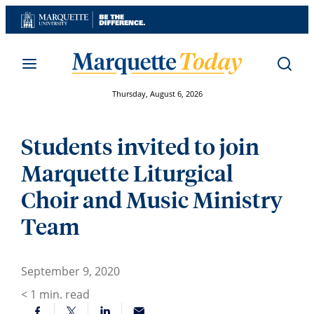
Skip
to
content
Thursday, August 6, 2026
Students invited to join
Marquette Liturgical
Choir and Music Ministry
Team
September 9, 2020
< 1
min. read