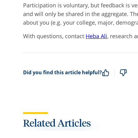
P
articipation is voluntary, but feedback is
and will only be shared in the aggregate. The
about you (e.g. your college, major, demog
With questions, c
ontact
Heba Ali
, research a
Did you find this article helpful?
Related Articles