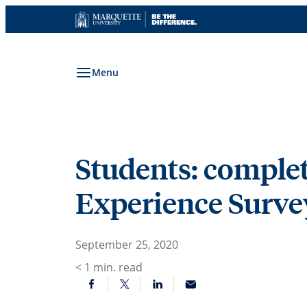
Skip
to
content
Menu
Students: complet
Experience Survey
September 25, 2020
< 1
min. read