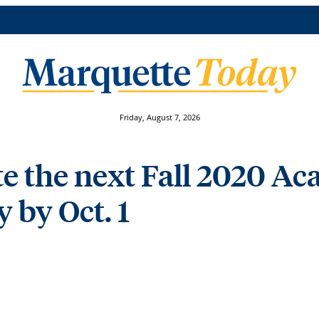
Friday, August 7, 2026
e the next Fall 2020 A
 by Oct. 1