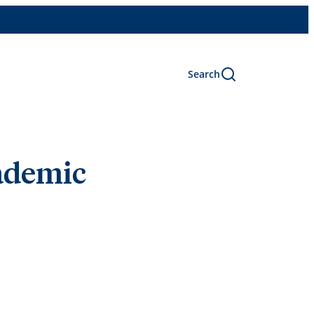
Search
cademic