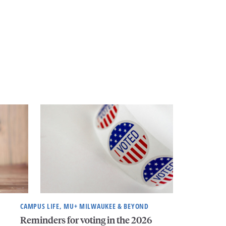
CAMPUS LIFE, MU+ MILWAUKEE & BEYOND
Reminders for voting in the 2026