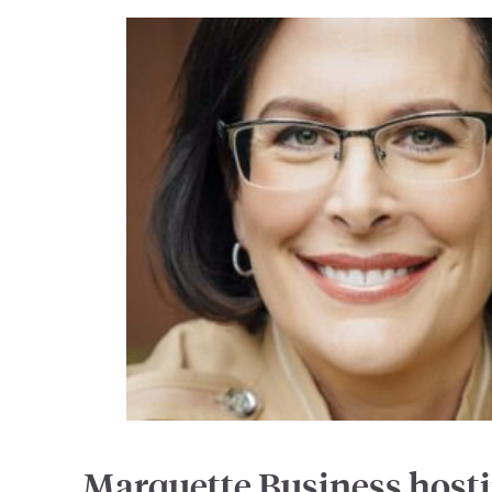
Marquette Business host