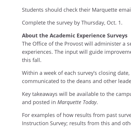
Students should check their Marquette email
Complete the survey by Thursday, Oct. 1.
About the Academic Experience Surveys
The Office of the Provost will
administer a s
experience
s
.
The
input will guide improve
m
this fall.
Within a week of each survey’s closing date, 
communicated to
the
deans and other leade
Key takeaways will be
available
to the camp
and posted in
Marquette Today
.
For examples of how results from past surv
Instruction Survey; results from this and ot