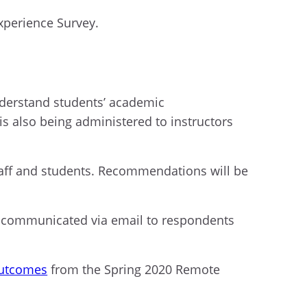
xperience Survey.
nderstand
students’
academic
is also being
administered to instructors
taff and students
.
R
ecommendations will be
communicated via email to respondents
outcomes
from the Spring 2020 Remote