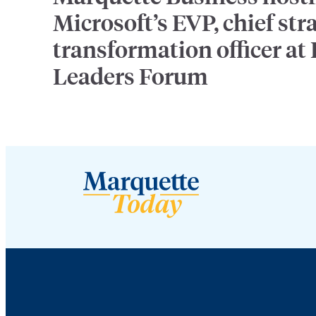
Microsoft’s EVP, chief str
transformation officer at
Leaders Forum