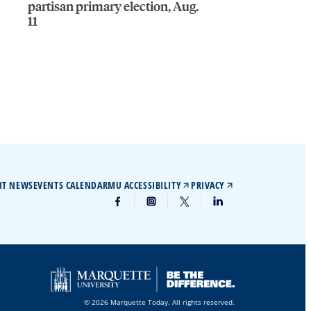
partisan primary election, Aug.
11
IT NEWS
EVENTS CALENDAR
MU ACCESSIBILITY
PRIVACY
© 2026 Marquette Today. All rights reserved.