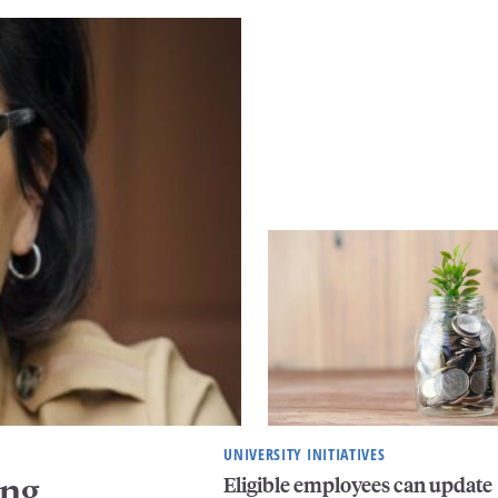
UNIVERSITY INITIATIVES
ing
Eligible employees can update