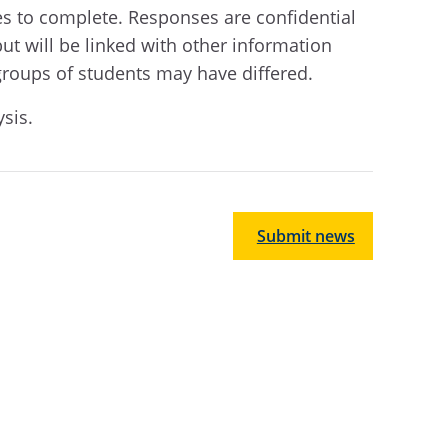
tes to complete.
R
esponses are confidential
but will be linked with other information
groups of students may have differed.
ysis
.
Submit news