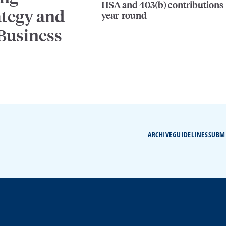
HSA and 403(b) contributions
ategy and
year-round
 Business
ARCHIVE
GUIDELINES
SUBM