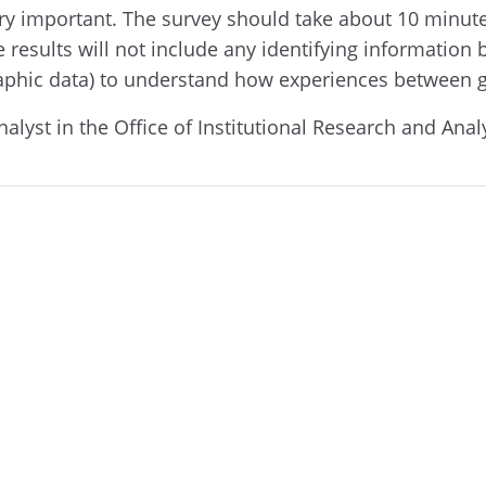
 very important. The survey should take about 10 minu
 results will not include any identifying information 
raphic data) to understand how experiences between 
nalyst in the Office of Institutional Research and Anal