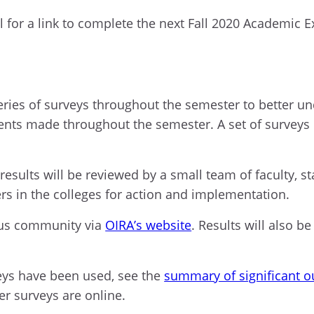
 for a link to complete the next Fall 2020 Academic E
eries of surveys
throughout the
semester to better u
ents made
throughout the semester. A set of surveys 
results will be reviewed by a small team of faculty, s
rs in the colleges for action and implementation.
us community via
OIRA’s website
. Results will also be
eys have been used, see the
summary of significant 
her surveys are
onlin
e
.