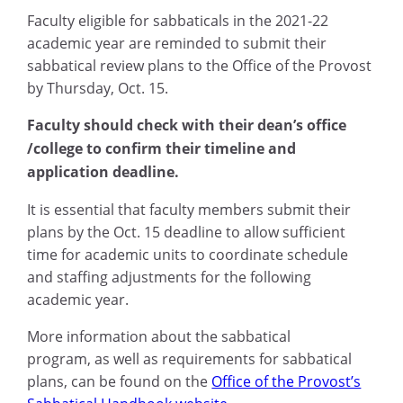
Faculty eligible for sabbaticals in the 2021-22
academic year are reminded to submit their
sabbatical review plans to the Office of the Provost
by
Thursday,
Oct
.
15.
Faculty should check with their dean’s office
/college to confirm their timeline and
application deadline.
It is essential that faculty members submit their
plans by the
Oct. 15
deadline to allow sufficient
time for academic units to coordinate schedule
and staffing adjustments for the following
academic year.
More
information about the sabbatical
program
,
as well as requirements for sabbatical
plans
,
can be found on the
Office of the Provost’s