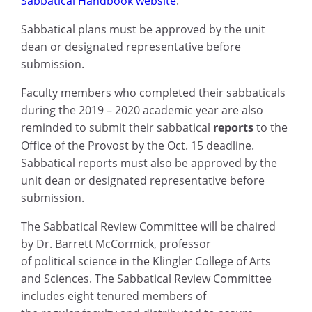
Sabbatical Handbook website
.
Sabbatical plans must be approved by the unit
dean or designated representative before
submission.
Faculty members who completed their sabbaticals
during the 2019 – 2020 academic year are also
reminded to submit their sabbatical
reports
to the
Office of the Provost by the
Oct. 15
deadline.
Sabbatical reports must also be approved by the
unit dean or designated representative before
submission.
The Sabbatical Review Committee will be chaired
by Dr. Barrett McCormick,
p
rofessor
of
p
olitical
s
cience
in the
Klingler College of Arts
and Sciences. The Sabbatical Review Committee
i
ncludes
eight tenured members of