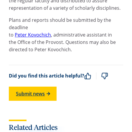
the
r
egular
f
aculty and distributed to assure
representation of a variety of scholarly disciplines.
Plans and reports should be submitted by the
deadline
to
Peter
Kovochich
,
a
dministrative
a
ssistant
in
the
Office of the Provost. Questions may also be
directed to Peter
Kovochich
.
Did you find this article helpful?
Submit news
Related Articles