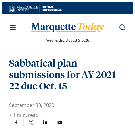
Skip
to
content
Wednesday, August 5, 2026
Sabbatical plan
submissions for AY 2021-
22 due Oct. 15
September 30, 2020
< 1
min. read