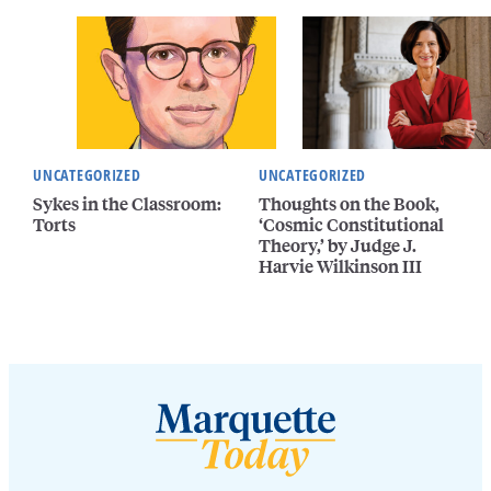
UNCATEGORIZED
UNCATEGORIZED
Sykes in the Classroom:
Thoughts on the Book,
Torts
‘Cosmic Constitutional
Theory,’ by Judge J.
Harvie Wilkinson III