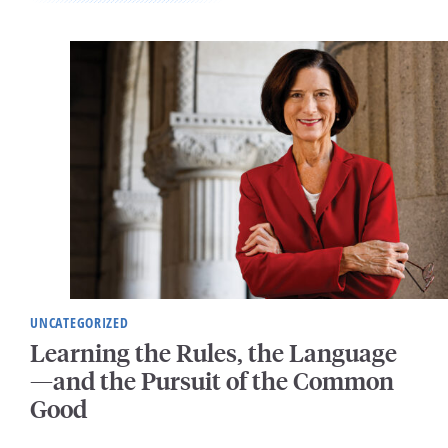
UNCATEGORIZED
Learning the Rules, the Language
—and the Pursuit of the Common
Good