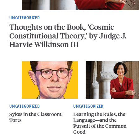
UNCATEGORIZED
Thoughts on the Book, ‘Cosmic
Constitutional Theory,’ by Judge J.
Harvie Wilkinson III
UNCATEGORIZED
UNCATEGORIZED
Sykes in the Classroom:
Learning the Rules, the
Torts
Language—and the
Pursuit of the Common
Good