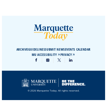
ARCHIVE
GUIDELINES
SUBMIT NEWS
EVENTS CALENDAR
MU ACCESSIBILITY
PRIVACY
© 2026 Marquette Today. All rights reserved.