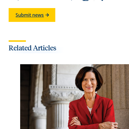
Submit news
Related Articles