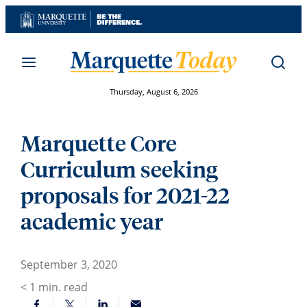
Skip
to
content
Thursday, August 6, 2026
Marquette Core
Curriculum seeking
proposals for 2021-22
academic year
September 3, 2020
< 1
min. read