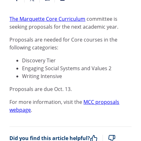
The Marquette Core Curriculum
committee is
seeking proposals for the next academic year.
Proposals are needed for Core courses in the
following categories:
Discovery Tier
Engaging Social Systems and
Values 2
Writing Intensive
Proposals are due Oct. 13.
For more information, visit the
MCC proposals
webpage
.
Did you find this article helpful?