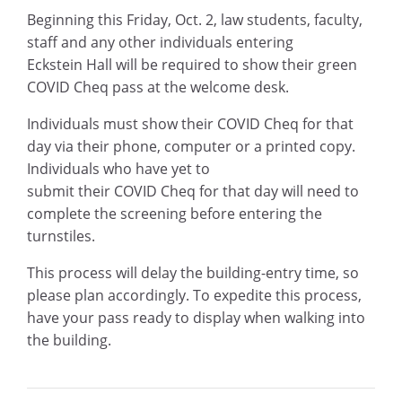
Beginning this Friday, Oct. 2, law students, faculty,
staff
and any other individuals entering
Eckstein
Hall
will be required to show their green
COVID
Cheq pass at the welcome desk.
Individuals must show their
COVID Cheq
for that
day via their phone, computer
or a printed copy.
Individuals who have yet to
submit
their
COVID
Cheq
for that day will need to
complete the screening before entering the
turnstiles.
T
his process will delay the building-entry time, so
please plan accordingly. To expedite this process,
have your pass ready to display when walking
into
the
building
.