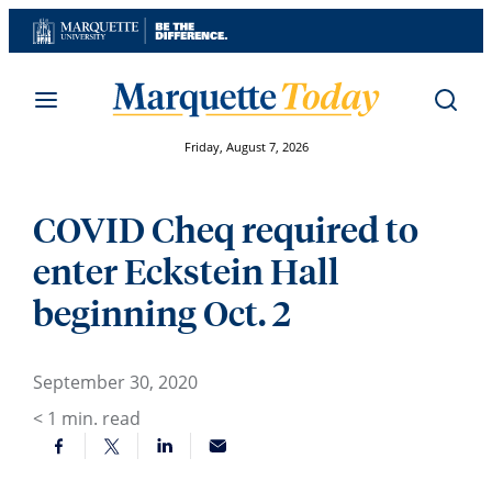
Skip
to
content
Friday, August 7, 2026
COVID Cheq required to
enter Eckstein Hall
beginning Oct. 2
September 30, 2020
< 1
min. read