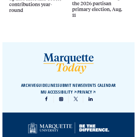
the 2026 partisan
contributions year-
primary election, Aug.
round
11
ARCHIVE
GUIDELINES
SUBMIT NEWS
EVENTS CALENDAR
MU ACCESSIBILITY
PRIVACY