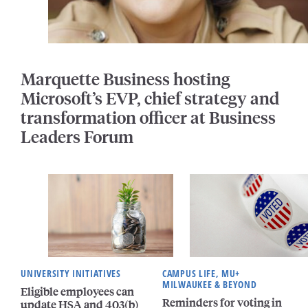
Marquette Business hosting
Microsoft’s EVP, chief strategy and
transformation officer at Business
Leaders Forum
UNIVERSITY INITIATIVES
CAMPUS LIFE, MU+
MILWAUKEE & BEYOND
Eligible employees can
Reminders for voting in
update HSA and 403(b)