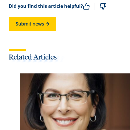
Did you find this article helpful?
Submit news
Related Articles