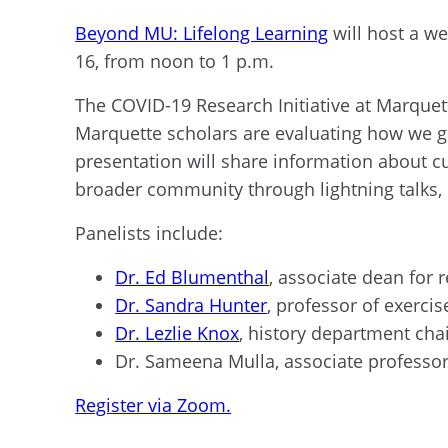
Beyond MU: Lifelong Learning
will host a web
16, from noon to 1 p.m.
The COVID-19 Research Initiative at Marquett
Marquette scholars are evaluating how we go
presentation will share information about cur
broader community through lightning talks,
P
anelists include
:
Dr. Ed Blumenthal
,
a
ssociate
d
ean for
r
Dr. Sandra Hunter
,
p
rofessor
of e
xerci
Dr. Lezlie Knox
, history
d
epartment
c
ha
Dr. Sameena Mulla
,
a
ssociate
p
rofesso
Register via Zoom.