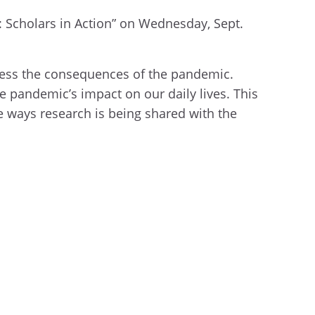
: Scholars in Action” on Wednesday, Sept.
ess the consequences of the pandemic.
e pandemic’s impact on our daily lives. This
ve ways research is being shared with the