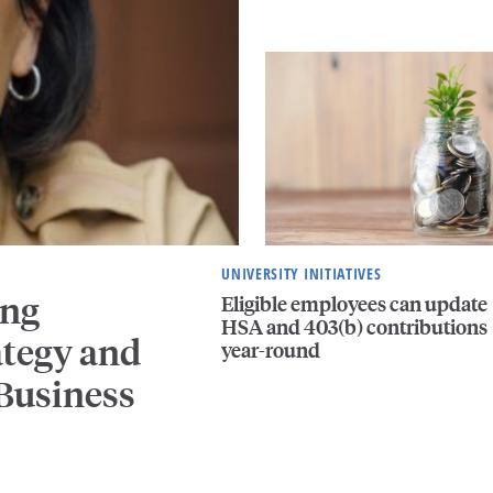
UNIVERSITY INITIATIVES
ing
Eligible employees can update
HSA and 403(b) contributions
ategy and
year-round
 Business