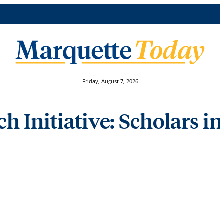
Friday, August 7, 2026
 Initiative: Scholars in 