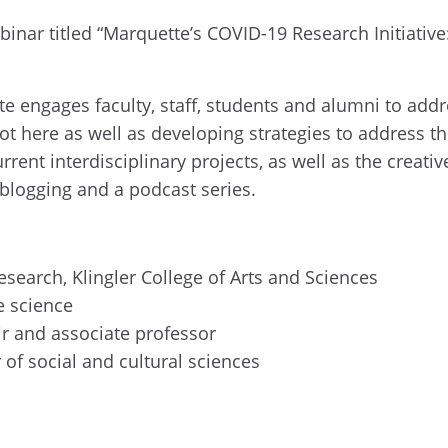
inar titled “
Marquette’s COVID-19 Research Initiative
e engages faculty, staff, students
and alumni to addr
t here as well as developing strategies to address th
rent interdisciplinary projects, as well as the creati
 blogging and a podcast series.
esearch, Klingler College of Arts and Sciences
se
s
cience
ir
and
a
ssociate
p
rofessor
r
of
s
ocial and
c
ultural
s
ciences