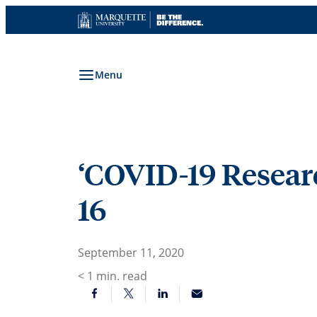
Skip
to
content
Menu
‘COVID-19 Research
16
September 11, 2020
< 1
min. read