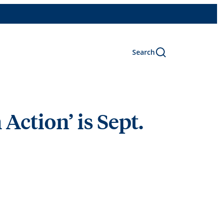
Search
Action’ is Sept.