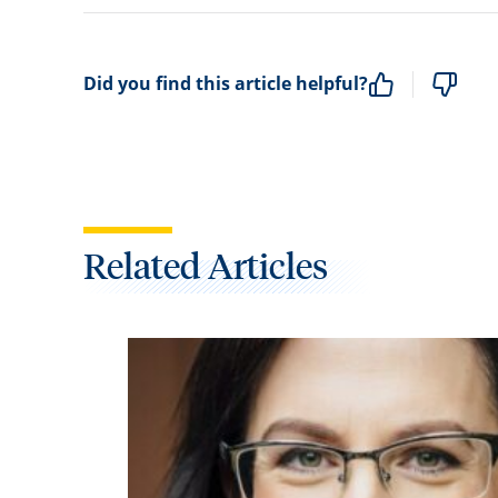
Did you find this article helpful?
Related Articles