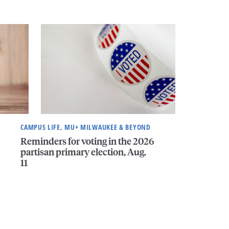
CAMPUS LIFE, MU+ MILWAUKEE & BEYOND
Reminders for voting in the 2026
partisan primary election, Aug.
11