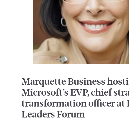
Marquette Business host
Microsoft’s EVP, chief str
transformation officer at
Leaders Forum