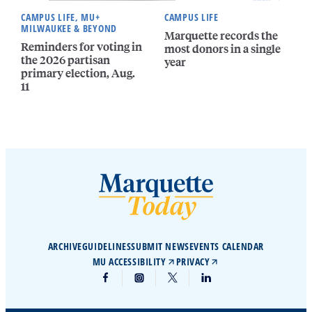
CAMPUS LIFE, MU+
CAMPUS LIFE
MILWAUKEE & BEYOND
Marquette records the
Reminders for voting in
most donors in a single
the 2026 partisan
year
primary election, Aug.
11
ARCHIVE
GUIDELINES
SUBMIT NEWS
EVENTS CALENDAR
MU ACCESSIBILITY
PRIVACY