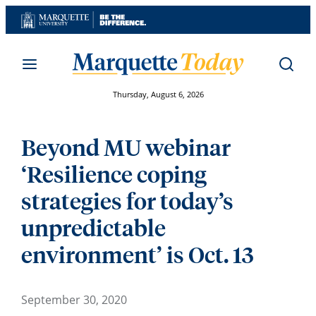
Skip
to
content
Thursday, August 6, 2026
Beyond MU webinar
‘Resilience coping
strategies for today’s
unpredictable
environment’ is Oct. 13
September 30, 2020