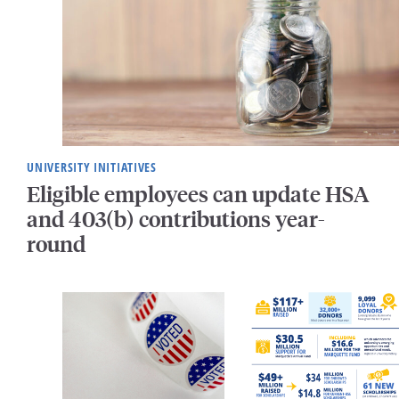
UNIVERSITY INITIATIVES
Eligible employees can update HSA
and 403(b) contributions year-
round