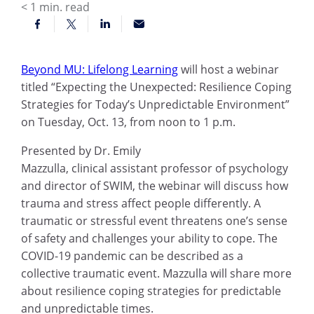
< 1
min. read
Beyond MU: Lifelong Learning
will host a webinar
titled “
Expecting the Unexpected: Resilience Coping
Strategies for Today’s Unpredictable Environment”
on Tuesday, Oct. 13, from noon to 1 p.m.
Presented by Dr. Emily
Mazzulla,
c
linical
a
ssistant
p
rofessor of
p
sychology
and
d
irector of SWIM
, the webinar will discuss how
trauma and stress affect people differently.
A
traumatic or stressful event threatens one’s sense
of safety and challenges your ability to cope.
The
COVID-19 pandemic can be described as a
collective traumatic event. Mazzulla
will share more
about resilience coping strategies for predictable
and unpredictable times.