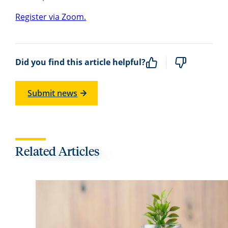
Register via Zoom.
Did you find this article helpful?
Submit news
Related Articles