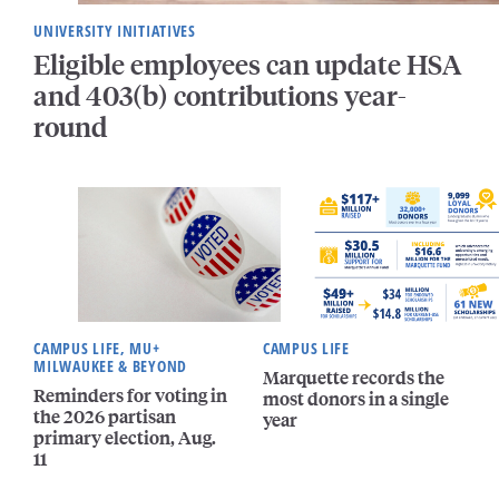
UNIVERSITY INITIATIVES
Eligible employees can update HSA
and 403(b) contributions year-
round
CAMPUS LIFE, MU+
CAMPUS LIFE
MILWAUKEE & BEYOND
Marquette records the
Reminders for voting in
most donors in a single
the 2026 partisan
year
primary election, Aug.
11