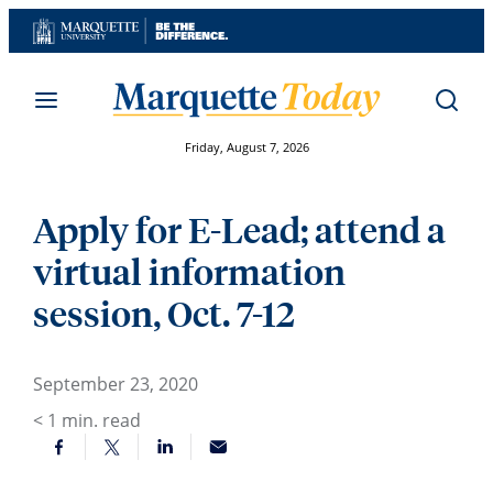
Skip
to
content
Friday, August 7, 2026
Apply for E-Lead; attend a
virtual information
session, Oct. 7-12
September 23, 2020
< 1
min. read