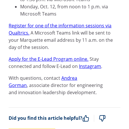
Monday, Oct
.
12, from
noon to
1
p
.
m
.
via
M
icrosoft
Teams
R
egister for one of the information sessions
via
Qualtrics.
A M
icrosoft
Teams link will be sent to
your M
arquette
email address by 11
a
.
m
.
on the
day of the session.
Apply
for the E-Lead Program
online.
Stay
connected and follow E-Lead on
Instagram
.
With questions, contact
Andrea
Gorman
,
a
ssociate
d
irector for
e
ngineering
and
i
nnovation
l
eadership
d
evelopment.
Did you find this article helpful?