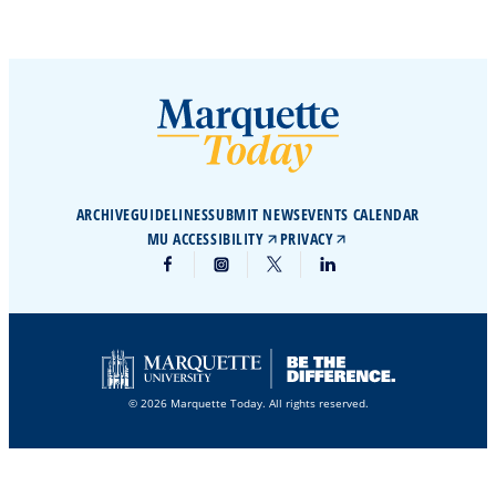
ARCHIVE
GUIDELINES
SUBMIT NEWS
EVENTS CALENDAR
MU ACCESSIBILITY
PRIVACY
© 2026 Marquette Today. All rights reserved.