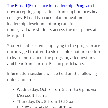
The E-Lead (Excellence in Leadership) Program
is
now accepting applications from sophomores in all
colleges. E-Lead is a curricular innovation
leadership development program for
undergraduate students across the disciplines at
Marquette.
Students interested in applying to the program are
encouraged to attend a virtual information session
to learn more about the program, ask questions
and hear from current E-Lead participants.
Information sessions will be held on the following
dates and times:
Wednesday, Oct
.
7, from 5
p.m. to 6 p.m.
via
M
icrosoft
Teams
Thursday, Oct
.
8, from 12:30
p.m.
to
1:30
p
.
m
.
via M
icrosoft
Teams