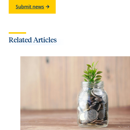
Submit news
Related Articles