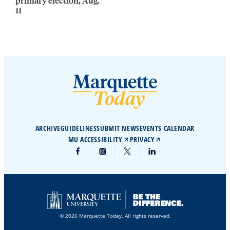
primary election, Aug.
11
ARCHIVE
GUIDELINES
SUBMIT NEWS
EVENTS CALENDAR
MU ACCESSIBILITY
PRIVACY
© 2026 Marquette Today. All rights reserved.