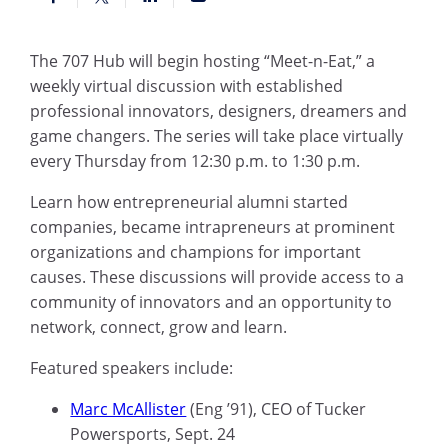
The 707 Hub will begin hosting “Meet-n-Eat,” a
weekly virtual discussion
with
established
professional innovators, designers, dreamers and
game changers. The series will take place virtually
every Thursday from 12:30 p.m. to 1:30 p.m.
Learn how entrepreneurial alumni started
companies, became intrapreneurs at prominent
organizations and champions for important
causes. These discussions will provide access to a
community of innovators and an opportunity to
network, connect, grow and learn.
Featured speakers include:
Marc McAllister
(
Eng
’91), CEO of Tucker
Powersports, Sept
.
24