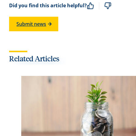
Did you find this article helpful?
Submit news
Related Articles