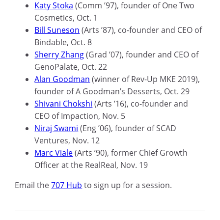
Katy Stoka
(Comm ’97), founder of One Two
Cosmetics, Oct
.
1
Bill Suneson
(Arts ’87), co-founder and CEO of
Bindable, Oct
.
8
Sherry Zhang
(Grad ’07), founder and CEO of
GenoPalate,
Oct
.
22
Alan Goodman
(winner of Rev-Up MKE 2019),
founder of A Goodman’s Desserts, Oct
.
29
Shivani Chokshi
(Arts ’16), co-founder and
CEO of Impaction, Nov
.
5
Niraj Swami
(
Eng
’06), founder of SCAD
Ventures, Nov
.
12
Marc Viale
(Arts ’90), former Chief Growth
Officer at the
RealReal,
Nov
.
19
Email
the
707 Hub
to sign up for a session.