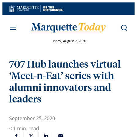
Skip
to
content
Friday, August 7, 2026
707 Hub launches virtual
‘Meet-n-Eat’ series with
alumni innovators and
leaders
September 25, 2020
< 1
min. read