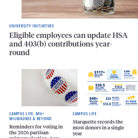
UNIVERSITY INITIATIVES
Eligible employees can update HSA
and 403(b) contributions year-
round
CAMPUS LIFE, MU+
CAMPUS LIFE
MILWAUKEE & BEYOND
Marquette records the
Reminders for voting in
most donors in a single
the 2026 partisan
year