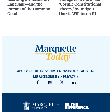
Language—and the
‘Cosmic Constitutional
Pursuit of the Common
Theory,’ by Judge J.
Good
Harvie Wilkinson III
ARCHIVE
GUIDELINES
SUBMIT NEWS
EVENTS CALENDAR
MU ACCESSIBILITY
PRIVACY