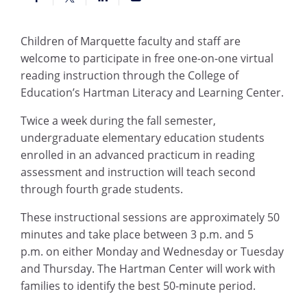
Children of Marquette faculty and staff are
welcome to participate in free one-on-one virtual
reading instruction through the College of
Education’s Hartman Literacy and Learning Center.
Twice a week during the fall semester,
undergraduate elementary education students
enrolled in an advanced practicum in reading
assessment and instruction will teach second
through fourth grade students.
These instructional sessions are approximately 50
minutes and take place between 3
p.m.
and 5
p.m.
on either Monday and Wednesday or Tuesday
and Thursday. The Hartman Center will work with
families to identify the best 50-minute period
.