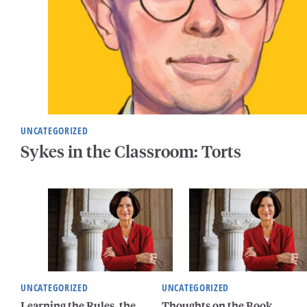
UNCATEGORIZED
Sykes in the Classroom: Torts
UNCATEGORIZED
UNCATEGORIZED
Learning the Rules, the
Thoughts on the Book,