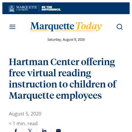
Skip
to
content
Saturday, August 8, 2026
Hartman Center offering
free virtual reading
instruction to children of
Marquette employees
August 5, 2020
< 1
min. read