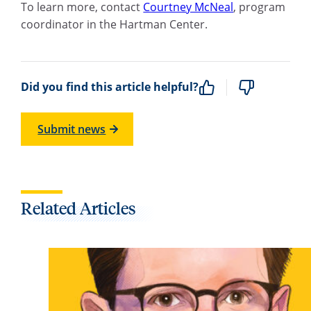
To learn more, c
ontact
Courtney McNeal
, program
coordinator in the Hartman Center.
Did you find this article helpful?
Submit news
Related Articles