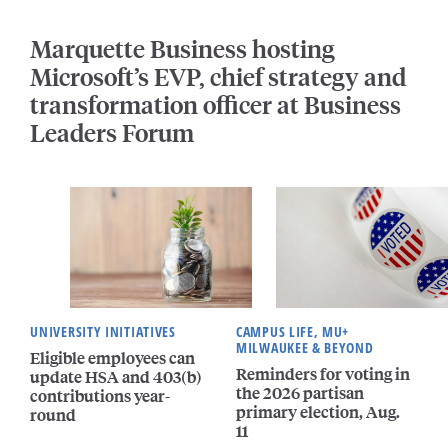
Marquette Business hosting
Microsoft’s EVP, chief strategy and
transformation officer at Business
Leaders Forum
UNIVERSITY INITIATIVES
CAMPUS LIFE, MU+
MILWAUKEE & BEYOND
Eligible employees can
Reminders for voting in
update HSA and 403(b)
the 2026 partisan
contributions year-
primary election, Aug.
round
11