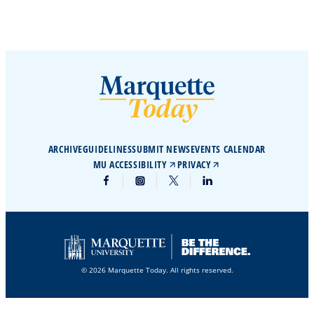
ARCHIVE
GUIDELINES
SUBMIT NEWS
EVENTS CALENDAR
MU ACCESSIBILITY
PRIVACY
© 2026 Marquette Today. All rights reserved.