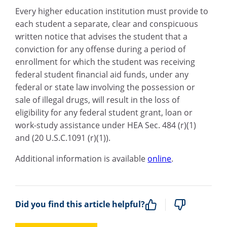
Every higher education institution must provide to
each student a separate, clear and conspicuous
written notice that advises the student that a
conviction for any offense during a period of
enrollment for which the student was receiving
federal student financial aid funds, under any
federal or state law involving the possession or
sale of illegal drugs, will result in the loss of
eligibility for any federal student grant, loan or
work-study assistance under HEA Sec. 484 (r)(1)
and (20 U.S.C.1091 (r)(1)).
Additional information is available
online
.
Did you find this article helpful?