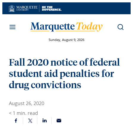
Skip
to
content
Sunday, August 9, 2026
Fall 2020 notice of federal
student aid penalties for
drug convictions
August 26, 2020
< 1
min. read