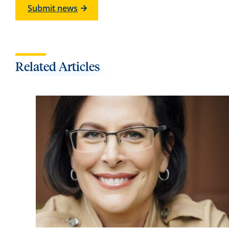
Submit news
Related Articles