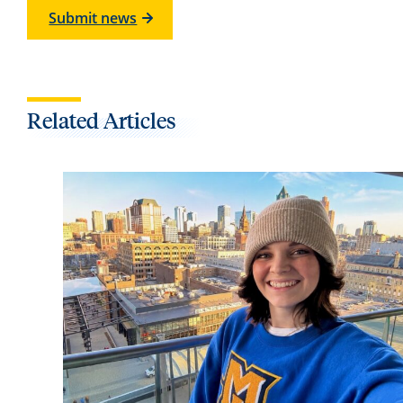
Submit news
Related Articles