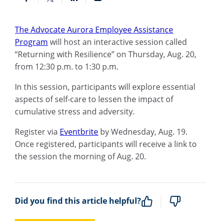
The Advocate
Aurora E
mployee Assistance
Program
will
host
a
n interactive
session called
“Returning with Resilience” on Thursday, Aug. 20,
from 12:30 p.m. to 1:30 p.m.
In this session, participants will explore essential
aspects of self-care to lessen the impact of
cumulative stress and adversity.
Register
via
Eventbrite
by Wednesday, Aug. 19.
Once registered, participants will
receive a link to
the session the morning of Aug. 20.
Did you find this article helpful?