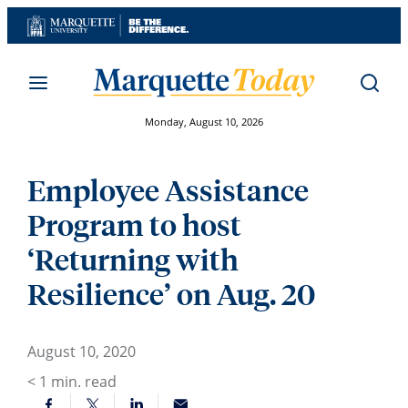
Skip
to
content
Monday, August 10, 2026
Employee Assistance
Program to host
‘Returning with
Resilience’ on Aug. 20
August 10, 2020
< 1
min. read