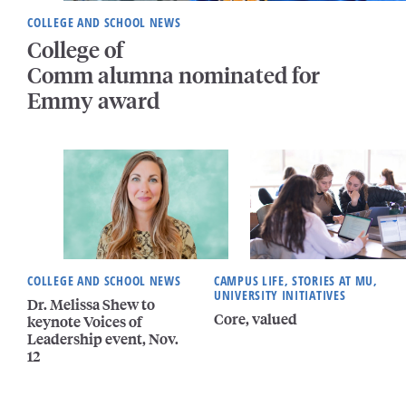
COLLEGE AND SCHOOL NEWS
College of
Comm alumna nominated for
Emmy award
COLLEGE AND SCHOOL NEWS
CAMPUS LIFE, STORIES AT MU,
UNIVERSITY INITIATIVES
Dr. Melissa Shew to
Core, valued
keynote Voices of
Leadership event, Nov.
12