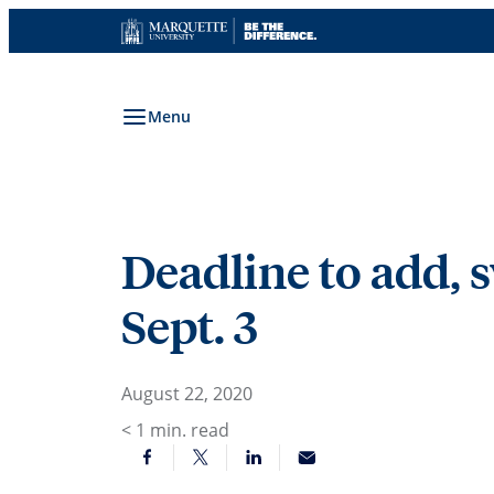
Skip
to
content
Menu
Deadline to add, s
Sept. 3
August 22, 2020
< 1
min. read