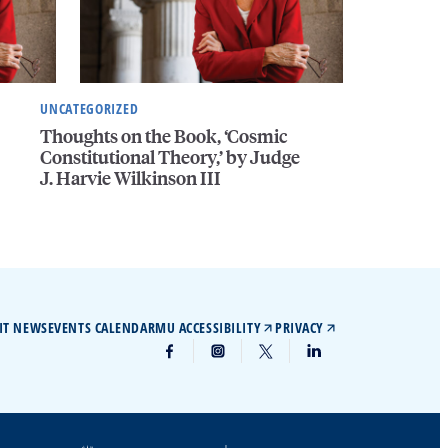
UNCATEGORIZED
Thoughts on the Book, ‘Cosmic
Constitutional Theory,’ by Judge
J. Harvie Wilkinson III
IT NEWS
EVENTS CALENDAR
MU ACCESSIBILITY
PRIVACY