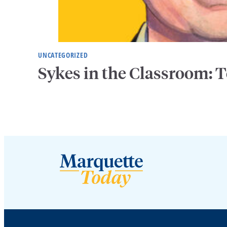
UNCATEGORIZED
Sykes in the Classroom: T