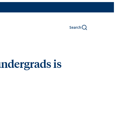
Search
undergrads is