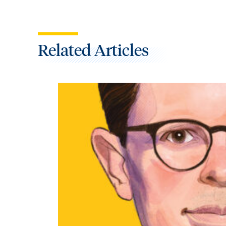
Related Articles