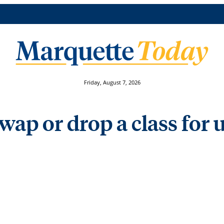
Friday, August 7, 2026
wap or drop a class for 