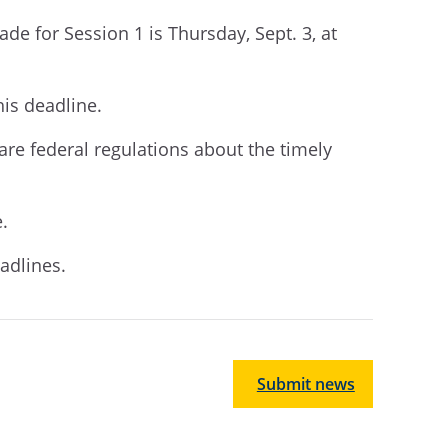
rade for Session 1
is
Thursday,
Sept
.
3,
at
his deadline
.
are federal regulations about the timely
e.
adlines.
Submit news