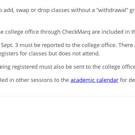
o add, swap or drop classes without a “withdrawal” g
e college office
through
CheckMarq
are included in t
 Sept. 3
must be reported
to the college office
.
T
here 
egisters for
classes
but
does
not
attend.
eing registered must also be sent to the college offic
lled in other sessions to the
a
cademic
c
alendar
for de