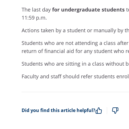
The last day
for undergraduate students
t
11:59 p.m
.
A
ctions taken by a student or manually by th
S
tudents who are not attending
a class
after
return of financial aid for any student who r
Students who are sitting in a class without b
Faculty and staff should refer students enro
Did you find this article helpful?