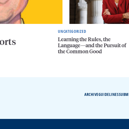
UNCATEGORIZED
Learning the Rules, the
orts
Language—and the Pursuit of
the Common Good
ARCHIVE
GUIDELINES
SUBM