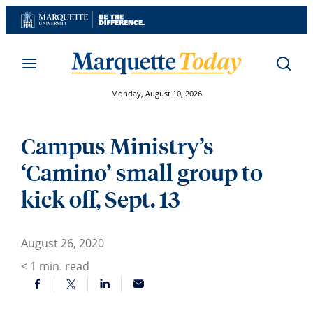
Skip
to
content
Monday, August 10, 2026
Campus Ministry’s
‘Camino’ small group to
kick off, Sept. 13
August 26, 2020
< 1
min. read