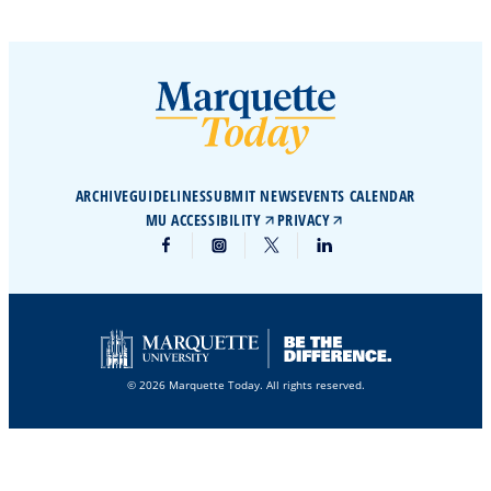
ARCHIVE
GUIDELINES
SUBMIT NEWS
EVENTS CALENDAR
MU ACCESSIBILITY
PRIVACY
© 2026 Marquette Today. All rights reserved.