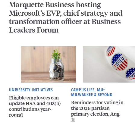
Marquette Business hosting
Microsoft’s EVP, chief strategy and
transformation officer at Business
Leaders Forum
UNIVERSITY INITIATIVES
CAMPUS LIFE, MU+
MILWAUKEE & BEYOND
Eligible employees can
Reminders for voting in
update HSA and 403(b)
the 2026 partisan
contributions year-
primary election, Aug.
round
11