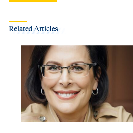
Related Articles