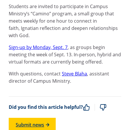
Students are invited to participate in Campus
Ministry’s “
Camino
” program,
a small group
that
meets weekly for one hour to connect in
faith
,
Ignatian reflection
and deepen relationships
with God.
Sign-up by Monday, Sept. 7
,
as g
roups begin
meeting the week of Sept
.
13.
In-person, hybrid and
virtual formats are currently being offered.
With questions, contact
Steve Blaha
, assistant
director of Campus Ministry.
Did you find this article helpful?
Submit news