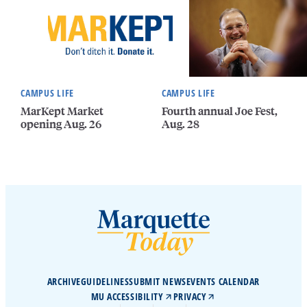
CAMPUS LIFE
CAMPUS LIFE
MarKept Market
Fourth annual Joe Fest,
opening Aug. 26
Aug. 28
ARCHIVE
GUIDELINES
SUBMIT NEWS
EVENTS CALENDAR
MU ACCESSIBILITY
PRIVACY