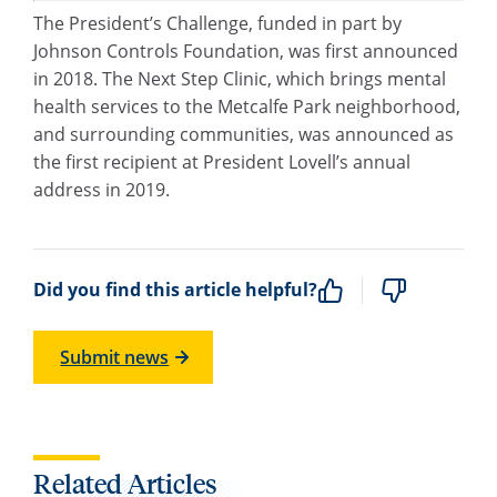
The President’s Challenge, funded in part by
Johnson Controls Foundation, was first announced
in 2018. The Next Step Clinic, which brings mental
health services to the Metcalfe Park neighborhood,
and surrounding communities, was announced as
the first recipient at President Lovell’s annual
address in 2019.
Did you find this article helpful?
Submit news
Related Articles