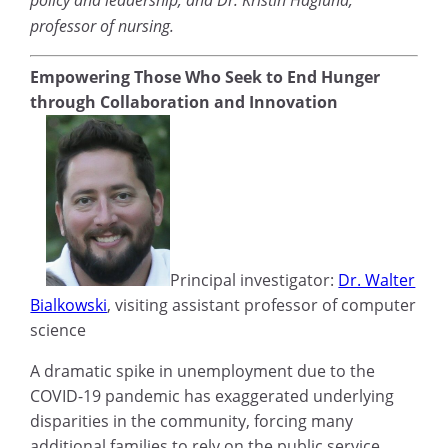
professor of nursing.
Empowering Those Who Seek to End Hunger
through Collaboration and Innovation
Principal investigator:
Dr. Walter
Bialkowski
, visiting assistant professor of computer
science
A dramatic spike in unemployment due to the
COVID-19 pandemic has exaggerated underlying
disparities in the community, forcing many
additional families to rely on the public service