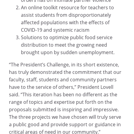
orders has on intimate partner violence
An online toolkit resource for teachers to
assist students from disproportionately
affected populations with the effects of
COVID-19 and systemic racism
Solutions to optimize public food service
distribution to meet the growing need
brought upon by sudden unemployment.
“The President’s Challenge, in its short existence,
has truly demonstrated the commitment that our
faculty, staff, students and community partners
have to the service of others,” President Lovell
said. “This iteration has been no different as the
range of topics and expertise put forth on the
proposals submitted is inspiring and impressive.
The three projects we have chosen will truly serve
a public good and provide support or guidance in
critical areas of need in our community.”