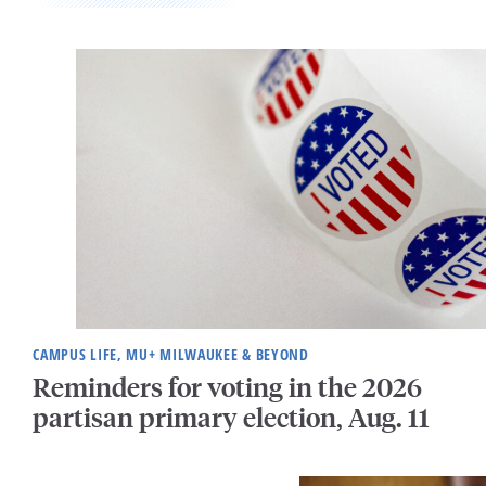
CAMPUS LIFE, MU+ MILWAUKEE & BEYOND
Reminders for voting in the 2026
partisan primary election, Aug. 11