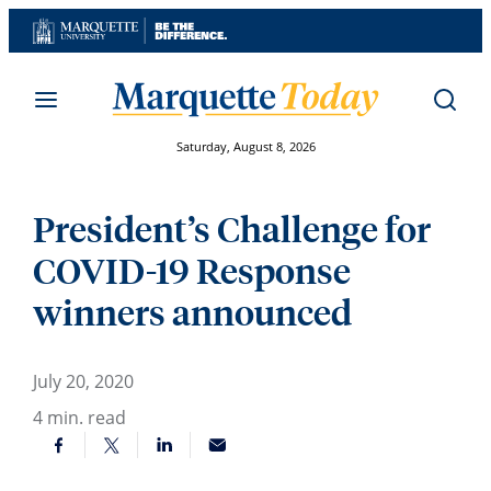
Skip
to
content
Saturday, August 8, 2026
President’s Challenge for
COVID-19 Response
winners announced
July 20, 2020
4
min. read