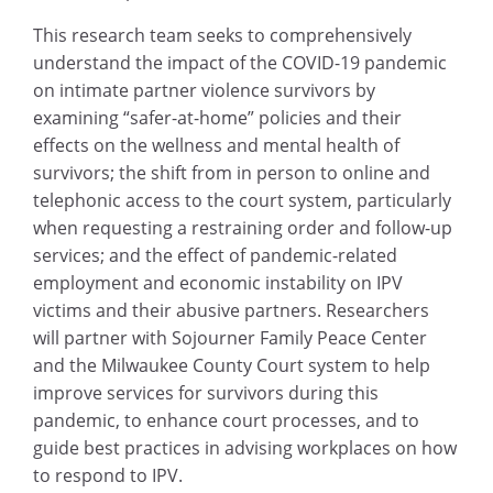
This research team seeks to comprehensively
understand the impact of the COVID-19 pandemic
on intimate partner violence survivors by
examining “safer-at-home” policies and their
effects on the wellness and mental health of
survivors; the shift from in person to online and
telephonic access to the court system, particularly
when requesting a restraining order and follow-up
services; and the effect of pandemic-related
employment and economic instability on IPV
victims and their abusive partners. Researchers
will partner with Sojourner Family Peace Center
and the Milwaukee County Court system to help
improve services for survivors during this
pandemic, to enhance court processes, and to
guide best practices in advising workplaces on how
to respond to IPV.