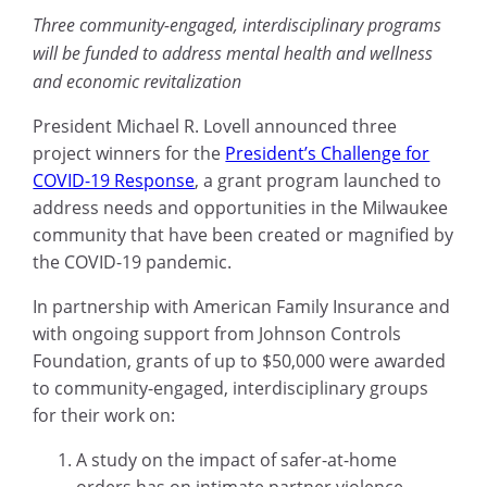
Three community-engaged, interdisciplinary programs
will be funded to address mental health and wellness
and economic revitalization
President Michael R. Lovell announced three
project winners for the
President’s Challenge for
COVID-19 Response
, a grant program launched to
address needs and opportunities in the Milwaukee
community that have been created or magnified by
the COVID-19 pandemic.
In partnership with American Family Insurance and
with ongoing support from Johnson Controls
Foundation, grants of up to $50,000 were awarded
to community-engaged, interdisciplinary groups
for their work on:
A study on the impact of safer-at-home