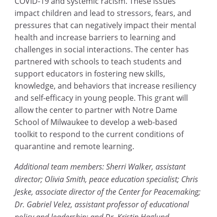
COVID-19 and systemic racism. These issues
impact children and lead to stressors, fears, and
pressures that can negatively impact their mental
health and increase barriers to learning and
challenges in social interactions. The center has
partnered with schools to teach students and
support educators in fostering new skills,
knowledge, and behaviors that increase resiliency
and self-efficacy in young people. This grant will
allow the center to partner with Notre Dame
School of Milwaukee to develop a web-based
toolkit to respond to the current conditions of
quarantine and remote learning.
Additional team members: Sherri Walker, assistant
director; Olivia Smith, peace education specialist; Chris
Jeske, associate director of the Center for Peacemaking;
Dr. Gabriel Velez, assistant professor of educational
policy and leadership; and Dr. Kristin Haglund,