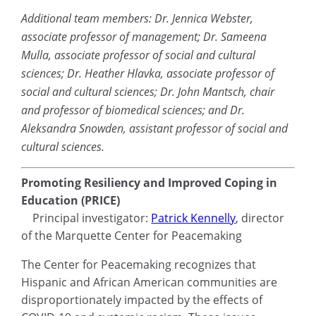
Additional team members: Dr. Jennica Webster,
associate professor of management; Dr. Sameena
Mulla, associate professor of social and cultural
sciences; Dr. Heather Hlavka, associate professor of
social and cultural sciences; Dr. John Mantsch, chair
and professor of biomedical sciences; and Dr.
Aleksandra Snowden, assistant professor of social and
cultural sciences.
Promoting Resiliency and Improved Coping in
Education (PRICE)
Principal investigator:
Patrick Kennelly
, director
of the Marquette Center for Peacemaking
The Center for Peacemaking recognizes that
Hispanic and African American communities are
disproportionately impacted by the effects of