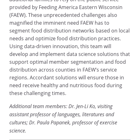
provided by Feeding America Eastern Wisconsin
(FAEW). These unprecedented challenges also
magnified the imminent need FAEW has to
segment food distribution networks based on local
needs and optimize food distribution practices.
Using data-driven innovation, this team will
develop and implement data science solutions that
support optimal member segmentation and food
distribution across counties in FAEW’s service
regions. Accordant solutions will ensure those in
need receive healthy and nutritious food during
these challenging times.
Additional team members: Dr. Jen-Li Ko, visiting
assistant professor of languages, literatures and
cultures; Dr. Paula Papanek, professor of exercise
science.