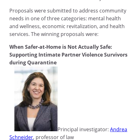
Proposals were submitted to address community
needs in one of three categories: mental health
and wellness, economic revitalization, and health
services. The winning proposals were:
When Safer-at-Home is Not Actually Safe:
Supporting Intimate Partner Violence Survivors
during Quarantine
Principal investigator:
Andrea
Schneider
, professor of law