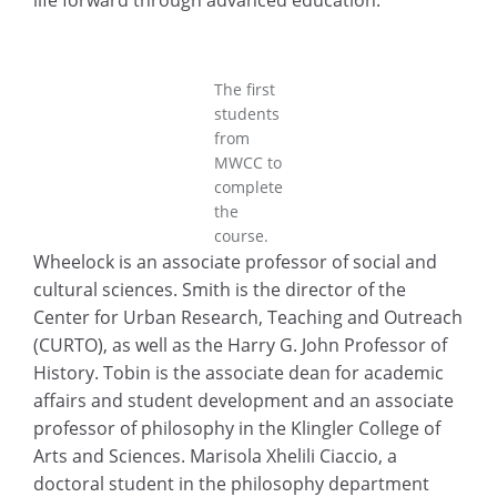
life forward through advanced education.”
The first
students
from
MWCC to
complete
the
course.
Wheelock is an associate professor of social and
cultural sciences. Smith is the director of the
Center for Urban Research, Teaching and Outreach
(CURTO), as well as the Harry G. John Professor of
History. Tobin is the associate dean for academic
affairs and student development and an associate
professor of philosophy in the Klingler College of
Arts and Sciences. Marisola Xhelili Ciaccio, a
doctoral student in the philosophy department