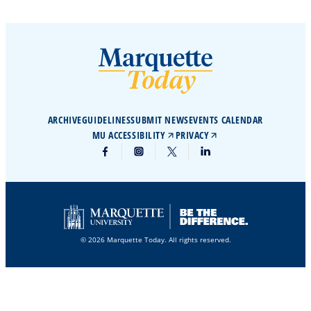
ARCHIVE
GUIDELINES
SUBMIT NEWS
EVENTS CALENDAR
MU ACCESSIBILITY
PRIVACY
© 2026 Marquette Today. All rights reserved.