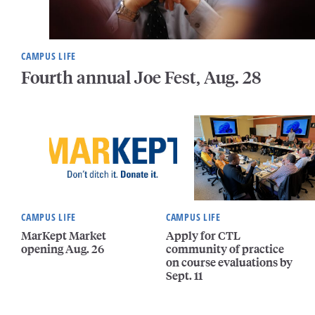
CAMPUS LIFE
Fourth annual Joe Fest, Aug. 28
CAMPUS LIFE
CAMPUS LIFE
MarKept Market
Apply for CTL
opening Aug. 26
community of practice
on course evaluations by
Sept. 11