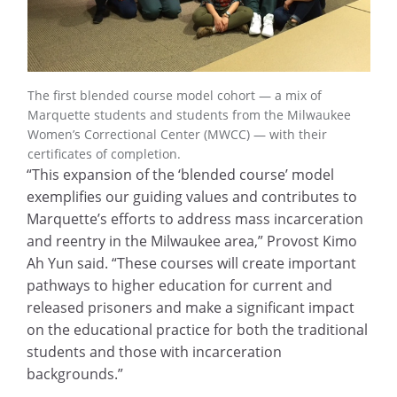
The first blended course model cohort — a mix of
Marquette students and students from the Milwaukee
Women’s Correctional Center (MWCC) — with their
certificates of completion.
“This expansion of the ‘blended course’ model
exemplifies our guiding values and contributes to
Marquette’s efforts to address mass incarceration
and reentry in the Milwaukee area,” Provost Kimo
Ah Yun said. “These courses will create important
pathways to higher education for current and
released prisoners and make a significant impact
on the educational practice for both the traditional
students and those with incarceration
backgrounds.”