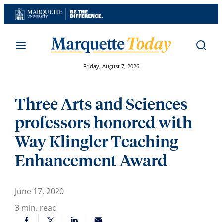
Skip
to
content
Friday, August 7, 2026
Three Arts and Sciences
professors honored with
Way Klingler Teaching
Enhancement Award
June 17, 2020
3
min. read