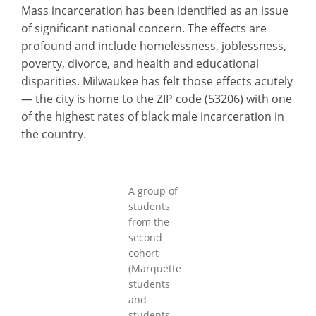
Mass incarceration has been identified as an issue
of significant national concern. The effects are
profound and include homelessness, joblessness,
poverty, divorce, and health and educational
disparities. Milwaukee has felt those effects acutely
— the city is home to the ZIP code (53206) with one
of the highest rates of black male incarceration in
the country.
A group of
students
from the
second
cohort
(Marquette
students
and
students