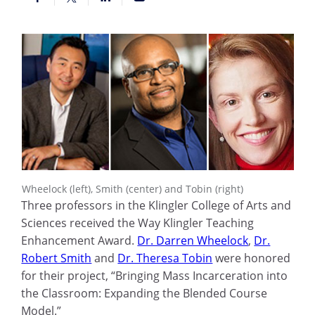
Wheelock (left), Smith (center) and Tobin (right)
Three professors in the Klingler College of Arts and
Sciences received the Way Klingler Teaching
Enhancement Award.
Dr. Darren Wheelock
,
Dr.
Robert Smith
and
Dr. Theresa Tobin
were honored
for their project, “Bringing Mass Incarceration into
the Classroom: Expanding the Blended Course
Model.”