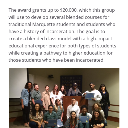
The award grants up to $20,000, which this group
will use to develop several blended courses for
traditional Marquette students and students who
have a history of incarceration. The goal is to
create a blended class model with a high-impact
educational experience for both types of students
while creating a pathway to higher education for
those students who have been incarcerated.