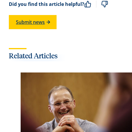
Did you find this article helpful?
Submit news
Related Articles