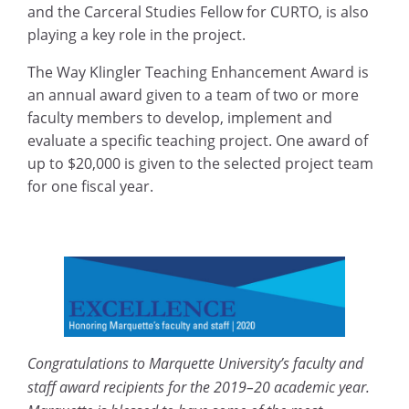
and the Carceral Studies Fellow for CURTO, is also
playing a key role in the project.
The Way Klingler Teaching Enhancement Award is
an annual award given to a team of two or more
faculty members to develop, implement and
evaluate a specific teaching project. One award of
up to $20,000 is given to the selected project team
for one fiscal year.
Congratulations to Marquette University’s faculty and
staff award recipients for the 2019–20 academic year.