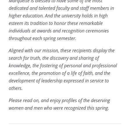
Marquette is blessed to have some of the most
dedicated and talented faculty and staff members in
higher education. And the university holds in high
esteem its tradition to honor these remarkable
individuals at awards and recognition ceremonies
throughout each spring semester.
Aligned with our mission, these recipients display the
search for truth, the discovery and sharing of
knowledge, the fostering of personal and professional
excellence, the promotion of a life of faith, and the
development of leadership expressed in service to
others.
Please read on, and enjoy profiles of the deserving
women and men who were recognized this spring.