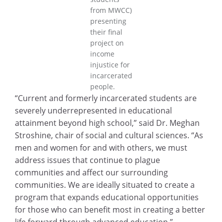
from MWCC)
presenting
their final
project on
income
injustice for
incarcerated
people.
“Current and formerly incarcerated students are
severely underrepresented in educational
attainment beyond high school,” said Dr. Meghan
Stroshine, chair of social and cultural sciences. “As
men and women for and with others, we must
address issues that continue to plague
communities and affect our surrounding
communities. We are ideally situated to create a
program that expands educational opportunities
for those who can benefit most in creating a better