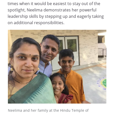
times when it would be easiest to stay out of the
spotlight, Neelima demonstrates her powerful
leadership skills by stepping up and eagerly taking
on additional responsibilities.
Neelima and her family at the Hindu Temple of