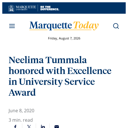
Skip
to
content
Friday, August 7, 2026
Neelima Tummala
honored with Excellence
in University Service
Award
June 8, 2020
3
min. read