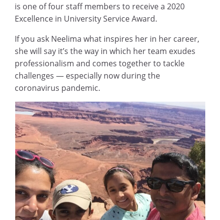
is one of four staff members to receive a 2020
Excellence in University Service Award.
If you ask Neelima what inspires her in her career,
she will say it’s the way in which her team exudes
professionalism and comes together to tackle
challenges — especially now during the
coronavirus pandemic.