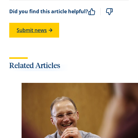
Did you find this article helpful?
Submit news
Related Articles