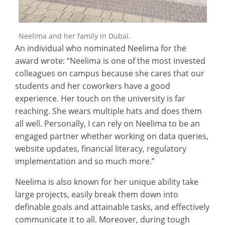
Neelima and her family in Dubai.
An individual who nominated Neelima for the
award wrote: “Neelima is one of the most invested
colleagues on campus because she cares that our
students and her coworkers have a good
experience. Her touch on the university is far
reaching. She wears multiple hats and does them
all well. Personally, I can rely on Neelima to be an
engaged partner whether working on data queries,
website updates, financial literacy, regulatory
implementation and so much more.”
Neelima is also known for her unique ability take
large projects, easily break them down into
definable goals and attainable tasks, and effectively
communicate it to all. Moreover, during tough