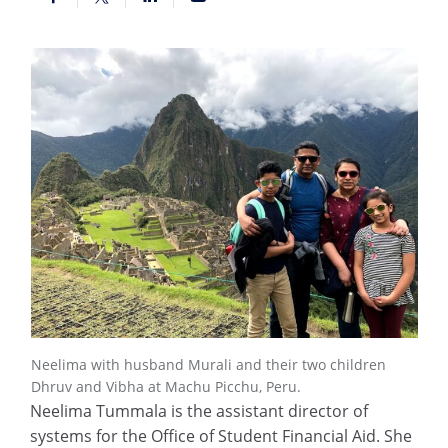
Neelima with husband Murali and their two children
Dhruv and Vibha at Machu Picchu, Peru.
Neelima Tummala is the assistant director of
systems for the Office of Student Financial Aid. She