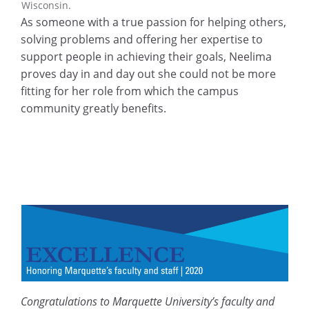
Wisconsin.
As someone with a true passion for helping others,
solving problems and offering her expertise to
support people in achieving their goals, Neelima
proves day in and day out she could not be more
fitting for her role from which the campus
community greatly benefits.
Congratulations to Marquette University’s faculty and