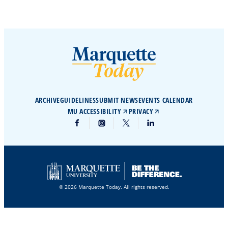
ARCHIVE
GUIDELINES
SUBMIT NEWS
EVENTS CALENDAR
MU ACCESSIBILITY
PRIVACY
© 2026 Marquette Today. All rights reserved.