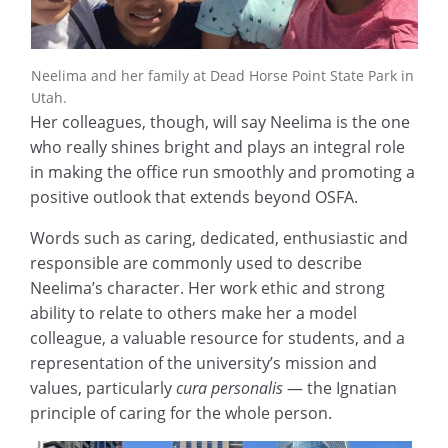
Neelima and her family at Dead Horse Point State Park in
Utah.
Her colleagues, though, will say Neelima is the one
who really shines bright and plays an integral role
in making the office run smoothly and promoting a
positive outlook that extends beyond OSFA.
Words such as caring, dedicated, enthusiastic and
responsible are commonly used to describe
Neelima’s character. Her work ethic and strong
ability to relate to others make her a model
colleague, a valuable resource for students, and a
representation of the university’s mission and
values, particularly
cura personalis
— the Ignatian
principle of caring for the whole person.