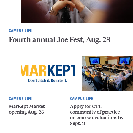
CAMPUS LIFE
Fourth annual Joe Fest, Aug. 28
CAMPUS LIFE
CAMPUS LIFE
MarKept Market
Apply for CTL
opening Aug. 26
community of practice
on course evaluations by
Sept. 11