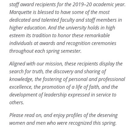
staff award recipients for the 2019–20 academic year.
Marquette is blessed to have some of the most
dedicated and talented faculty and staff members in
higher education. And the university holds in high
esteem its tradition to honor these remarkable
individuals at awards and recognition ceremonies
throughout each spring semester.
Aligned with our mission, these recipients display the
search for truth, the discovery and sharing of
knowledge, the fostering of personal and professional
excellence, the promotion of a life of faith, and the
development of leadership expressed in service to
others.
Please read on, and enjoy profiles of the deserving
women and men who were recognized this spring.