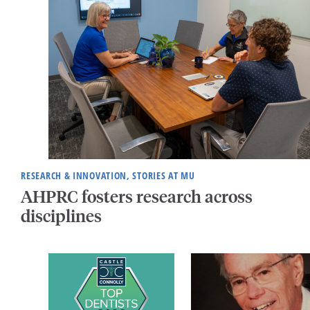
RESEARCH & INNOVATION, STORIES AT MU
AHPRC fosters research across
disciplines