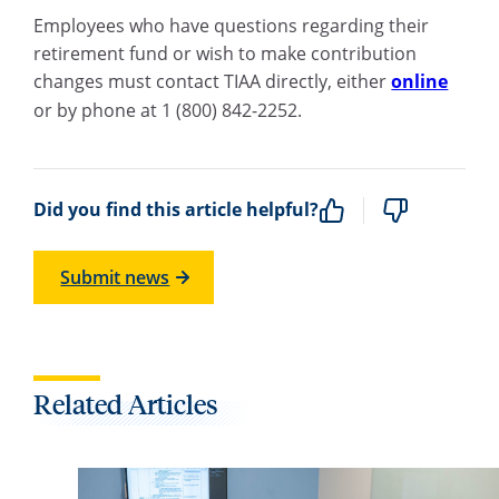
Employees who have questions regarding their
retirement fund or wish to make contribution
changes must contact TIAA directly, either
online
or by phone at 1 (800) 842-2252.
Did you find this article helpful?
Submit news
Related Articles