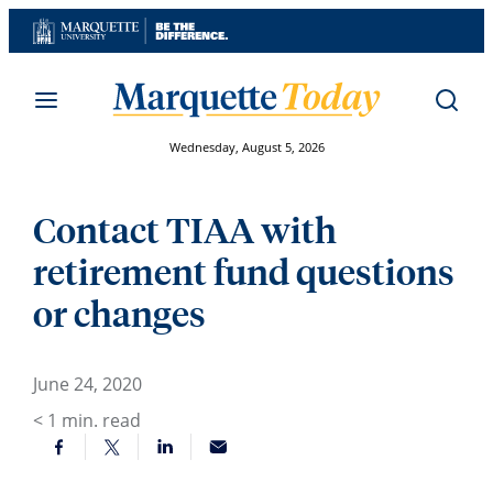
Skip
to
content
Wednesday, August 5, 2026
Contact TIAA with
retirement fund questions
or changes
June 24, 2020
< 1
min. read