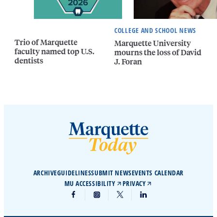
COLLEGE AND SCHOOL NEWS
Trio of Marquette
Marquette University
faculty named top U.S.
mourns the loss of David
dentists
J. Foran
ARCHIVE
GUIDELINES
SUBMIT NEWS
EVENTS CALENDAR
MU ACCESSIBILITY
PRIVACY