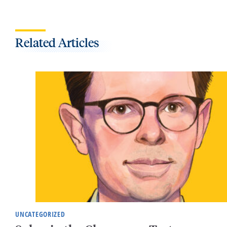
Related Articles
UNCATEGORIZED