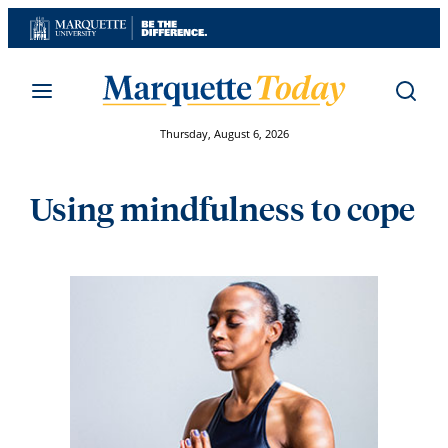
Skip
to
content
Thursday, August 6, 2026
Using mindfulness to cope