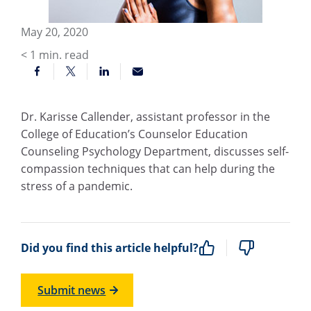
May 20, 2020
< 1
min. read
Dr. Karisse Callender, assistant professor in the
College of Education’s Counselor Education
Counseling Psychology Department, discusses self-
compassion techniques that can help during the
stress of a pandemic.
Did you find this article helpful?
Submit news