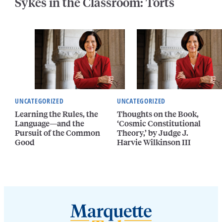
Sykes in the Classroom: Torts
UNCATEGORIZED
UNCATEGORIZED
Learning the Rules, the
Thoughts on the Book,
Language—and the
‘Cosmic Constitutional
Pursuit of the Common
Theory,’ by Judge J.
Good
Harvie Wilkinson III