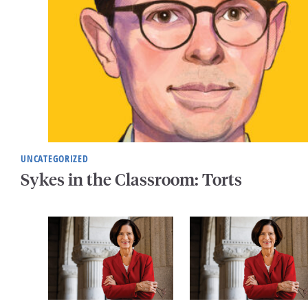
UNCATEGORIZED
Sykes in the Classroom: Torts