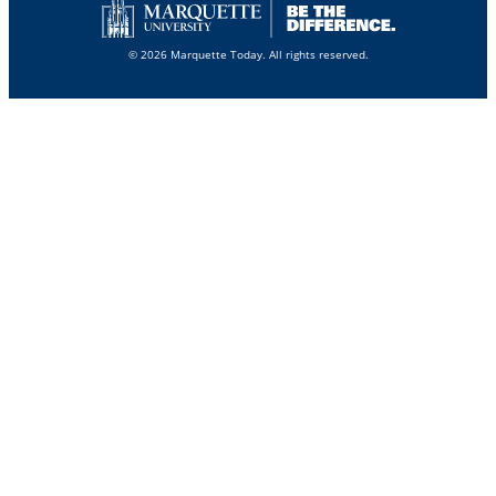
© 2026 Marquette Today. All rights reserved.