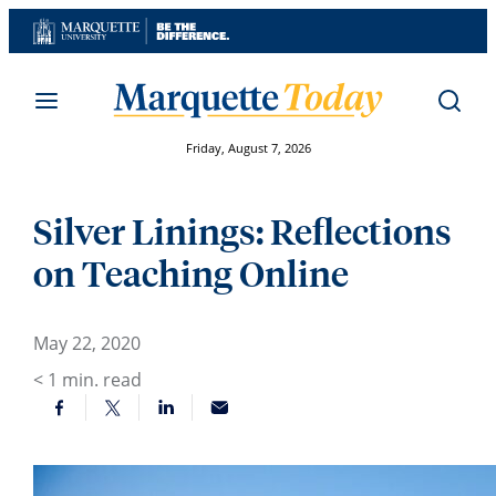
Skip
to
content
Friday, August 7, 2026
Silver Linings: Reflections
on Teaching Online
May 22, 2020
< 1
min. read