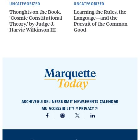
UNCATEGORIZED
UNCATEGORIZED
Thoughts on the Book,
Learning the Rules, the
‘Cosmic Constitutional
Language—and the
Theory,’ by Judge J.
Pursuit of the Common
Harvie Wilkinson III
Good
ARCHIVE
GUIDELINES
SUBMIT NEWS
EVENTS CALENDAR
MU ACCESSIBILITY
PRIVACY