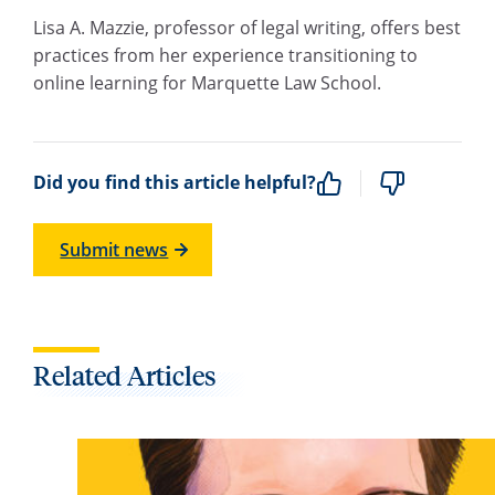
Lisa A. Mazzie, professor of legal writing, offers best
practices from her experience transitioning to
online learning for Marquette Law School.
Did you find this article helpful?
Submit news
Related Articles