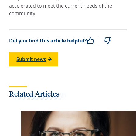
accelerated to meet the current needs of the
community.
Did you find this article helpful?
Submit news
Related Articles