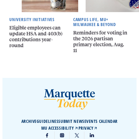
UNIVERSITY INITIATIVES
CAMPUS LIFE, MU+
MILWAUKEE & BEYOND
Eligible employees can
Reminders for voting in
update HSA and 403(b)
the 2026 partisan
contributions year-
primary election, Aug.
round
11
ARCHIVE
GUIDELINES
SUBMIT NEWS
EVENTS CALENDAR
MU ACCESSIBILITY
PRIVACY