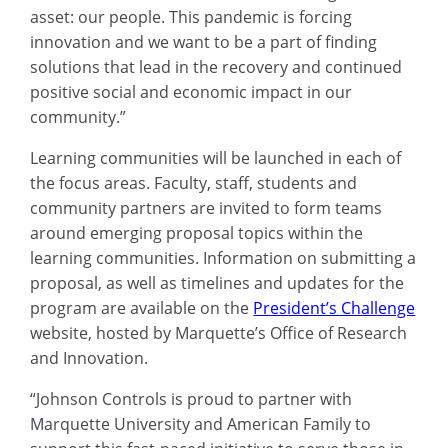
asset: our people. This pandemic is forcing
innovation and we want to be a part of finding
solutions that lead in the recovery and continued
positive social and economic impact in our
community.”
Learning communities will be launched in each of
the focus areas. Faculty, staff, students and
community partners are invited to form teams
around emerging proposal topics within the
learning communities. Information on submitting a
proposal, as well as timelines and updates for the
program are available on the
President’s Challenge
website, hosted by Marquette’s Office of Research
and Innovation.
“Johnson Controls is proud to partner with
Marquette University and American Family to