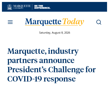
Skip
to
content
Saturday, August 8, 2026
Marquette, industry
partners announce
President’s Challenge for
COVID-19 response