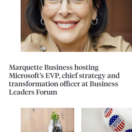
Marquette Business hosting
Microsoft’s EVP, chief strategy and
transformation officer at Business
Leaders Forum