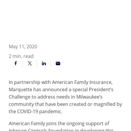
May 11, 2020
2
min. read
In partnership with American Family Insurance,
Marquette has announced a special President’s
Challenge to address needs in Milwaukee’s
community that have been created or magnified by
the COVID-19 pandemic.
American Family joins the ongoing support of
Johnson Controls Foundation in developing this