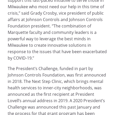
support this fast-paced initiative to serve those in
Milwaukee who most need our help in this time of
crisis,” said Grady Crosby, vice president of public
affairs at Johnson Controls and Johnson Controls
Foundation president. “The combination of
Marquette faculty and community leaders is a
powerful way to leverage the best minds in
Milwaukee to create innovative solutions in
response to the issues that have been exacerbated
by COVID-19.”
The President’s Challenge, funded in part by
Johnson Controls Foundation, was first announced
in 2018. The Next Step Clinic, which brings mental
health services to inner-city neighborhoods, was
announced as the first recipient at President
Lovell’s annual address in 2019. A 2020 President’s
Challenge was announced this past January and
the process for that grant program has been