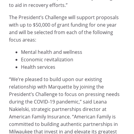
to aid in recovery efforts.”
The President’s Challenge will support proposals
with up to $50,000 of grant funding for one year
and will be selected from each of the following
focus areas:
Mental health and wellness
Economic revitalization
Health services
“We’re pleased to build upon our existing
relationship with Marquette by joining the
President’s Challenge to focus on pressing needs
during the COVID-19 pandemic,” said Leana
Nakielski, strategic partnerships director at
American Family Insurance. “American Family is
committed to building authentic partnerships in
Milwaukee that invest in and elevate its greatest