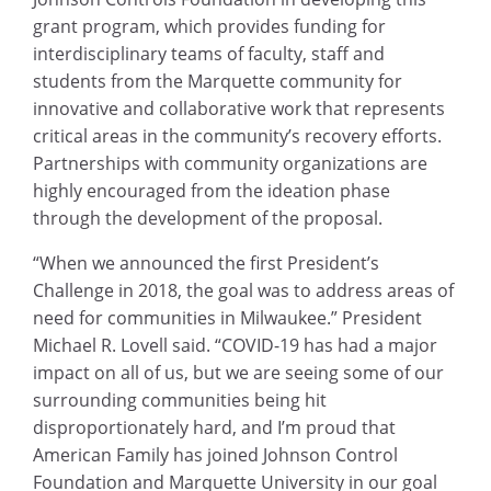
grant program, which provides funding for
interdisciplinary teams of faculty, staff and
students from the Marquette community for
innovative and collaborative work that represents
critical areas in the community’s recovery efforts.
Partnerships with community organizations are
highly encouraged from the ideation phase
through the development of the proposal.
“When we announced the first President’s
Challenge in 2018, the goal was to address areas of
need for communities in Milwaukee.” President
Michael R. Lovell said. “COVID-19 has had a major
impact on all of us, but we are seeing some of our
surrounding communities being hit
disproportionately hard, and I’m proud that
American Family has joined Johnson Control
Foundation and Marquette University in our goal