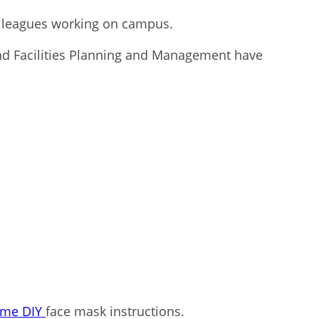
colleagues working on campus.
and Facilities Planning and Management have
ome DIY
face mask instructions.