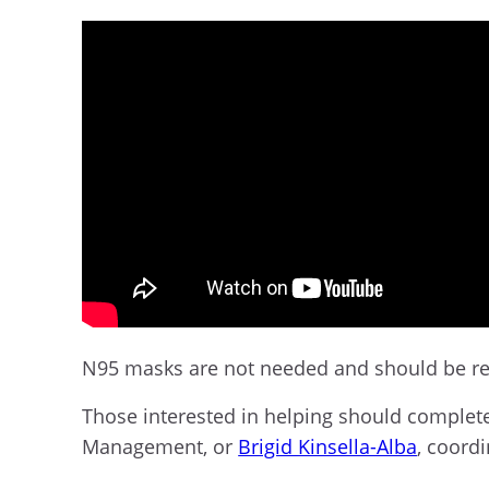
N95 masks are not needed and should be re
Those interested in helping should comple
Management,
or
Brigid Kinsella-Alba
, coord