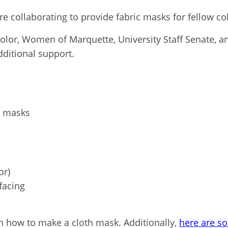
re collaborating to provide fabric masks for fellow 
olor, Women of Marquette, University Staff Senate, 
dditional support.
h masks
or
)
rfacing
n
how to make a
cloth
mask
. Additionally,
here are s