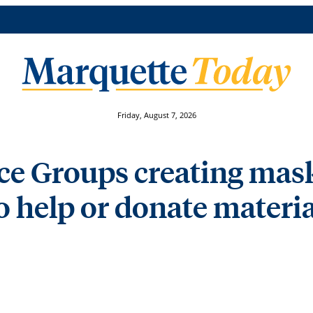
Friday, August 7, 2026
 Groups creating masks
o help or donate materia