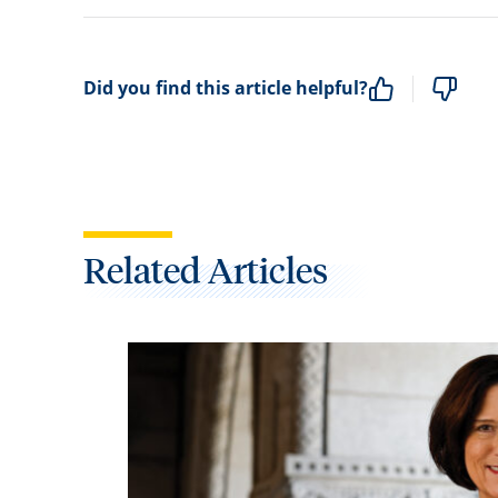
Did you find this article helpful?
Related Articles