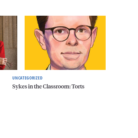
UNCATEGORIZED
Sykes in the Classroom: Torts