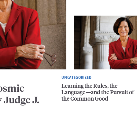
UNCATEGORIZED
Learning the Rules, the
Cosmic
Language—and the Pursuit of
 Judge J.
the Common Good