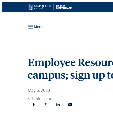
Skip
to
content
Menu
Employee Resource
campus; sign up t
May 6, 2020
< 1
min. read