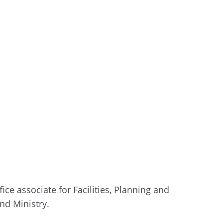
fice
associate for Facilities
, Planning and
nd Ministry.