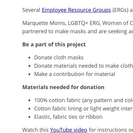
Several
Employee Resource Groups
(ERGs) a
Marquette Moms, LGBTQ+ ERG,
Womxn
of C
partnered to make masks and are seeking a
B
e a part of this project
Donate cloth masks
Donate materials needed to make clot
Make a contribution for material
Materials needed for donation
100% cotton fabric
(
any pattern and col
Cotton fabric lining or light weight inte
Elastic, fabric ties or ribbon
Watch t
his
YouTube video
for instructions o