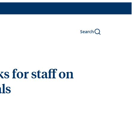
Search
 for staff on
ls