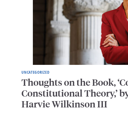
UNCATEGORIZED
Thoughts on the Book, ‘
Constitutional Theory,’ by
Harvie Wilkinson III