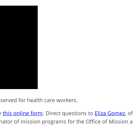
served for
health care workers.
te
this online form
. Direct questions to
Eliza Gome
z
,
of
inator of mission programs for the Office of Mission a