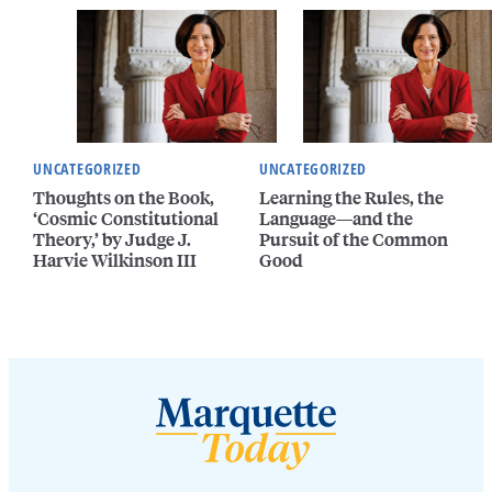
UNCATEGORIZED
UNCATEGORIZED
Thoughts on the Book,
Learning the Rules, the
‘Cosmic Constitutional
Language—and the
Theory,’ by Judge J.
Pursuit of the Common
Harvie Wilkinson III
Good