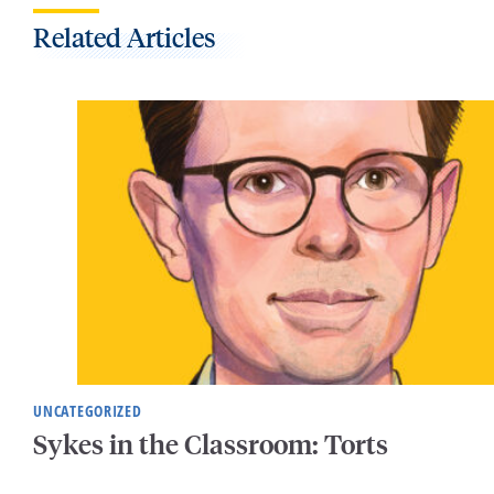
Related Articles
UNCATEGORIZED
Sykes in the Classroom: Torts