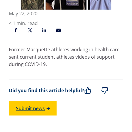
May 22, 2020
< 1
min. read
Former Marquette athletes working in health care
sent current student athletes videos of support
during COVID-19.
Did you find this article helpful?
Submit news