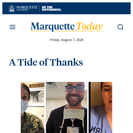
Skip
to
content
Friday, August 7, 2026
A Tide of Thanks