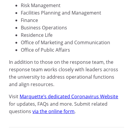
Risk Management
Facilities Planning and Management
Finance
Business Operations
Residence Life
Office of Marketing and Communication
Office of Public Affairs
In addition to those on the response team, the
response team works closely with leaders across
the university to address operational functions
and align resources.
Visit
Marquette’s dedicated Coronavirus Website
for updates, FAQs and more. Submit related
questions
via the online form
.