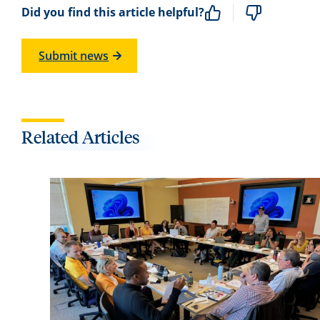
Did you find this article helpful?
Submit news
Related Articles