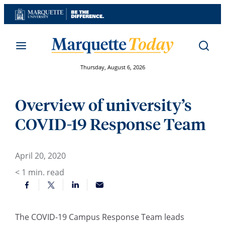
Skip
to
content
Thursday, August 6, 2026
Overview of university’s
COVID-19 Response Team
April 20, 2020
< 1
min. read
The COVID-19 Campus Response Team leads