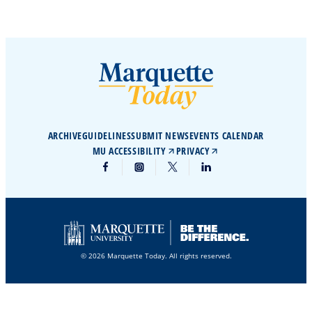
ARCHIVE
GUIDELINES
SUBMIT NEWS
EVENTS CALENDAR
MU ACCESSIBILITY
PRIVACY
© 2026 Marquette Today. All rights reserved.