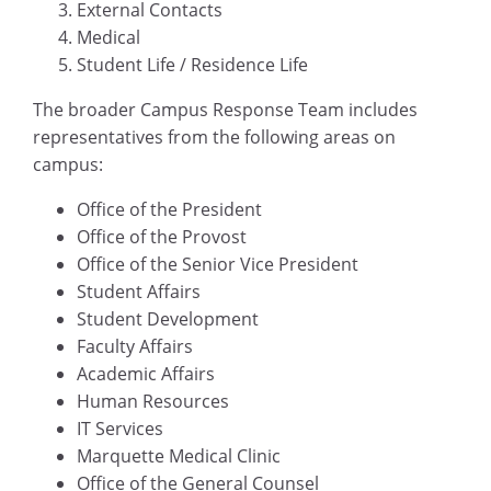
External Contacts
Medical
Student Life / Residence Life
The broader Campus Response Team includes
representatives from the following areas on
campus:
Office of the President
Office of the Provost
Office of the Senior Vice President
Student Affairs
Student Development
Faculty Affairs
Academic Affairs
Human Resources
IT Services
Marquette Medical Clinic
Office of the General Counsel