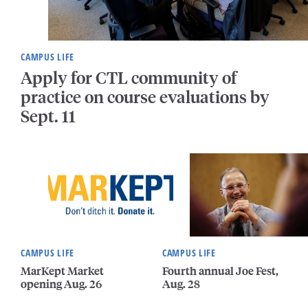
CAMPUS LIFE
Apply for CTL community of
practice on course evaluations by
Sept. 11
CAMPUS LIFE
CAMPUS LIFE
MarKept Market
Fourth annual Joe Fest,
opening Aug. 26
Aug. 28