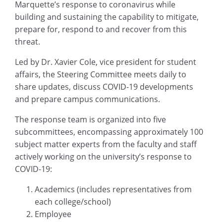
Marquette’s response to coronavirus while
building and sustaining the capability to mitigate,
prepare for, respond to and recover from this
threat.
Led by Dr. Xavier Cole, vice president for student
affairs, the Steering Committee meets daily to
share updates, discuss COVID-19 developments
and prepare campus communications.
The response team is organized into five
subcommittees, encompassing approximately 100
subject matter experts from the faculty and staff
actively working on the university’s response to
COVID-19:
Academics (includes representatives from
each college/school)
Employee