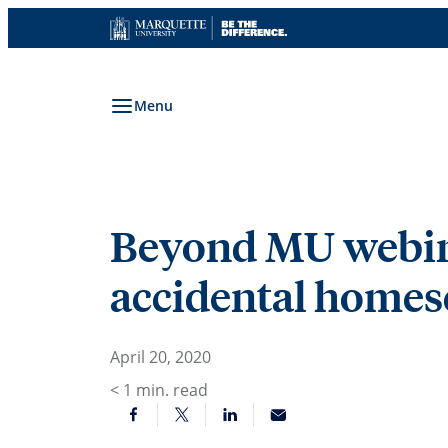
Skip
to
content
Menu
Beyond MU webinar
accidental homesc
April 20, 2020
< 1
min. read