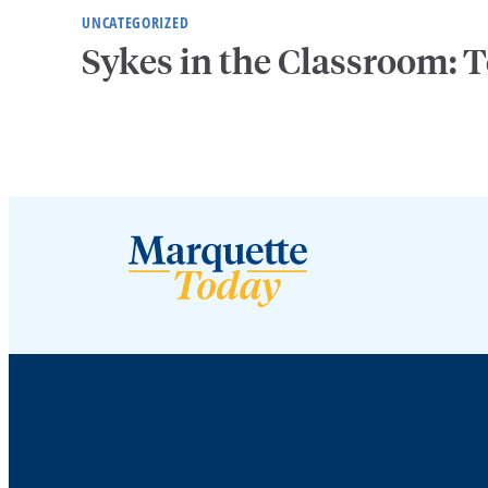
UNCATEGORIZED
Sykes in the Classroom: T