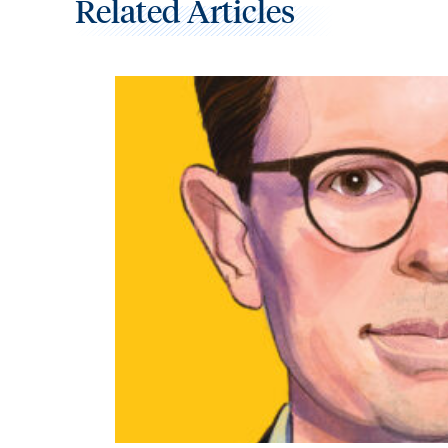
Related Articles