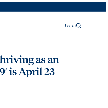
Search
hriving as an
 is April 23