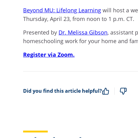
Beyond MU: Lifelong Learning
will host a web
Thursday, April 23,
from noon to 1 p.m. CT.
Presented by
Dr. Melissa Gibson
, assistant 
homeschooling work for your home and fam
Register via Zoom.
Did you find this article helpful?