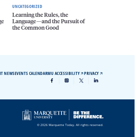
UNCATEGORIZED
c
Learning the Rules, the
ge
Language—and the Pursuit of
the Common Good
IT NEWS
EVENTS CALENDAR
MU ACCESSIBILITY
PRIVACY
© 2026 Marquette Today. All rights reserved.