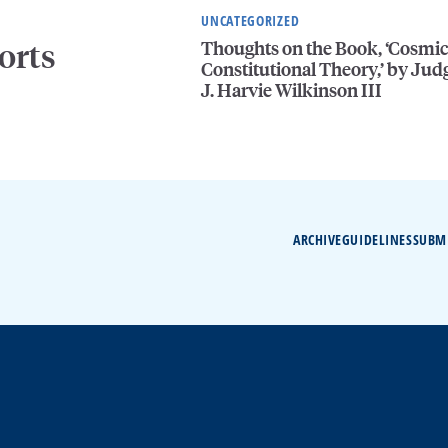
UNCATEGORIZED
Thoughts on the Book, ‘Cosmi
orts
Constitutional Theory,’ by Jud
J. Harvie Wilkinson III
ARCHIVE
GUIDELINES
SUBM