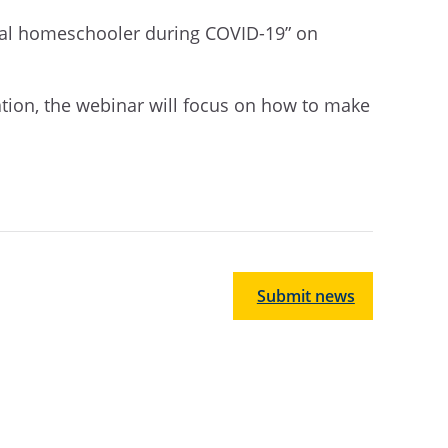
ntal homeschooler during COVID-19” on
ation, the webinar
will focus on how to make
Submit news