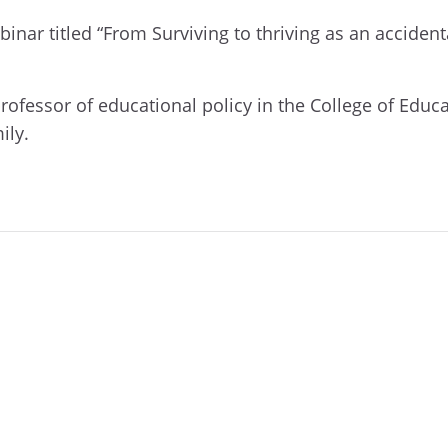
inar titled “
From Surviving to thriving as an accide
professor of educational policy in the College of Educ
ily.