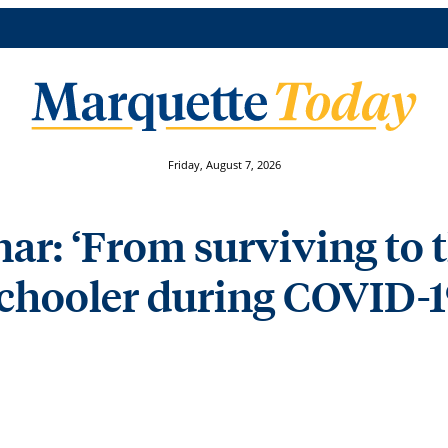
Friday, August 7, 2026
: ‘From surviving to t
hooler during COVID-19′