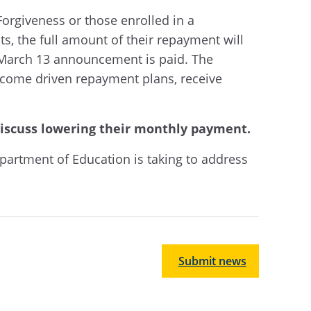
orgiveness or those enrolled in a
 the full amount of their repayment will
’s March 13 announcement is paid. The
income driven repayment plans, receive
discuss lowering their monthly payment.
partment of Education is taking to address
Submit news