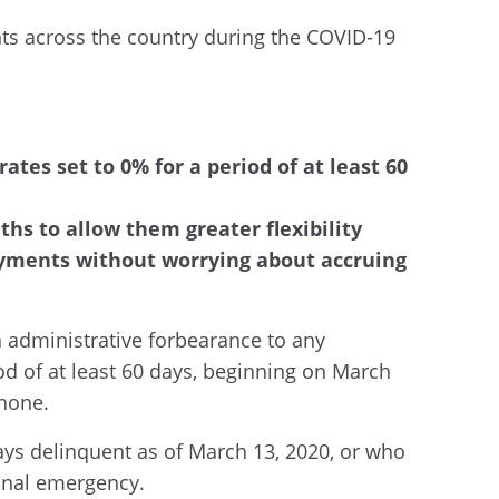
ents across the country during the COVID-19
ates set to 0% for a period of at least 60
hs to allow them greater flexibility
payments without worrying about accruing
n administrative forbearance to any
od of at least 60 days, beginning on March
phone.
ys delinquent as of March 13, 2020, or who
ional emergency.