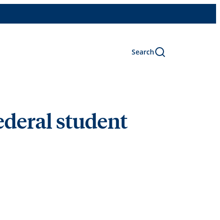
Search
ederal student