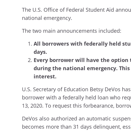
The U.S. Office of Federal Student Aid annou
national emergency.
The two main announcements included:
All borrowers with federally held stu
days.
Every borrower will have the option 
during the national emergency. This
interest.
U.S. Secretary of Education Betsy DeVos has 
borrower with a federally held loan who requ
13, 2020. To request this forbearance, borro
DeVos also authorized an automatic suspens
becomes more than 31 days delinquent, essen