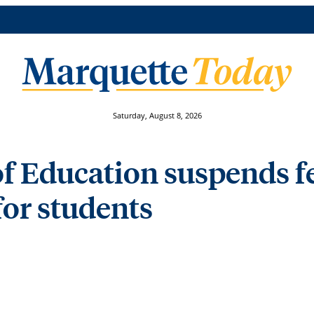
Saturday, August 8, 2026
f Education suspends f
or students