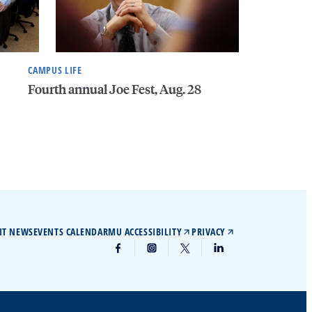
CAMPUS LIFE
Fourth annual Joe Fest, Aug. 28
IT NEWS
EVENTS CALENDAR
MU ACCESSIBILITY
PRIVACY