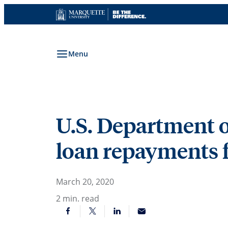
Skip
to
content
Menu
U.S. Department o
loan repayments f
March 20, 2020
2
min. read