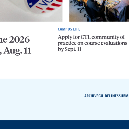
CAMPUS LIFE
Apply for CTL community of
he 2026
practice on course evaluations
, Aug. 11
by Sept. 11
ARCHIVE
GUIDELINES
SUBM