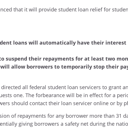
nced that it will provide student loan relief for stud
dent loans will automatically have their interest r
to suspend their repayments for at least two mont
 will allow borrowers to temporarily stop their 
directed all federal student loan servicers to grant a
ests one. The forbearance will be in effect for a peri
wers should contact their loan servicer online or by 
ion of repayments for any borrower more than 31 da
tially giving borrowers a safety net during the nat