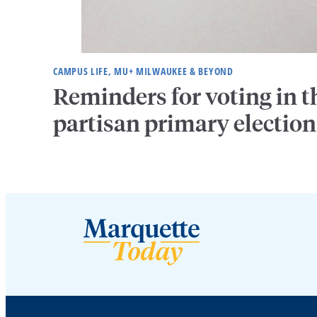
CAMPUS LIFE, MU+ MILWAUKEE & BEYOND
Reminders for voting in t
partisan primary election