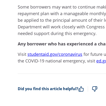
Some borrowers may want to continue making
repayment plan with a manageable monthly 
be applied to the principal amount of their 
Department will work closely with Congress 
needed support during this emergency.
Any borrower who has experienced a chan
Visit
studentaid.gov/coronavirus
for future 
the COVID-19 national emergency, visit
ed.g
Did you find this article helpful?