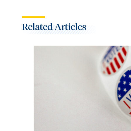
Related Articles