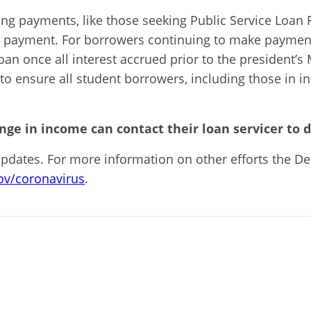
 payments, like those seeking Public Service Loan F
payment. For borrowers continuing to make payments,
loan once all interest accrued prior to the president
to ensure all student borrowers, including those in 
ge in income can contact their loan servicer to 
updates. For more information on other efforts the De
ov/coronavirus
.