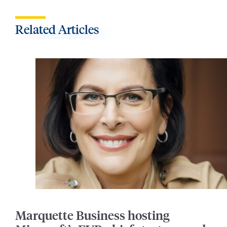
Related Articles
Marquette Business hosting