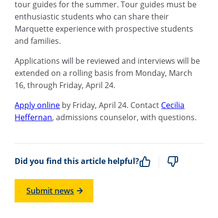
tour guides for the summer. Tour guides must be
enthusiastic students who can share their
Marquette experience with prospective students
and families.
Applications will be
reviewed
and interviews will be
extended on a rolling basis from Monday, March
16, through Friday, April 24.
Apply online
by Friday, April 24
. Contact
Cecilia
Heffernan
, admissions counselor, with questions.
Did you find this article helpful?
Submit news