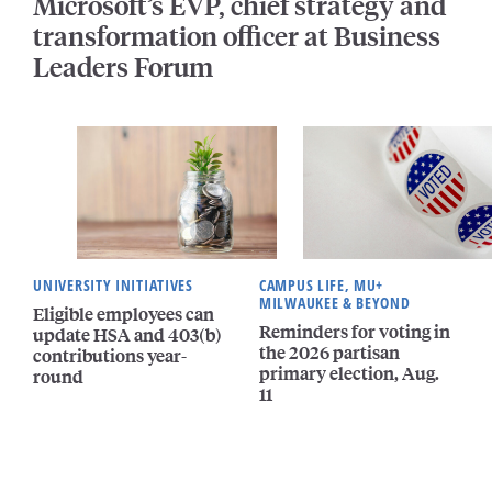
Microsoft’s EVP, chief strategy and
transformation officer at Business
Leaders Forum
UNIVERSITY INITIATIVES
CAMPUS LIFE, MU+
MILWAUKEE & BEYOND
Eligible employees can
Reminders for voting in
update HSA and 403(b)
the 2026 partisan
contributions year-
primary election, Aug.
round
11