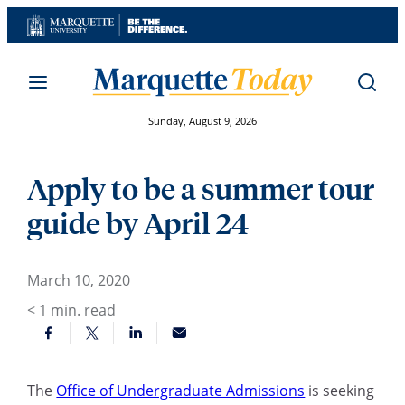
Skip
to
content
Sunday, August 9, 2026
Apply to be a summer tour
guide by April 24
March 10, 2020
< 1
min. read
The
Office of Undergraduate Admissions
is seeking