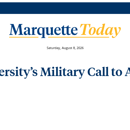
Saturday, August 8, 2026
sity’s Military Call to 