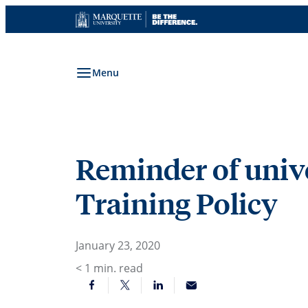
Skip
to
content
Menu
Reminder of univer
Training Policy
January 23, 2020
< 1
min. read