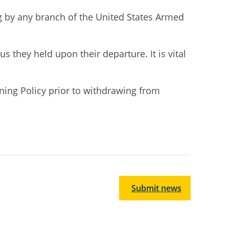
ng by any branch of the United States Armed
atus they held upon their departure.
It is vital
aining Policy prior to withdrawing from
Submit news