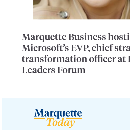
Marquette Business host
Microsoft’s EVP, chief str
transformation officer at
Leaders Forum