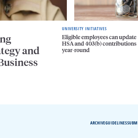
UNIVERSITY INITIATIVES
ing
Eligible employees can update
HSA and 403(b) contributions
ategy and
year-round
 Business
ARCHIVE
GUIDELINES
SUBM