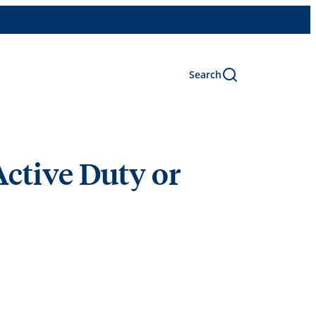
Search
Active Duty or