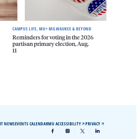
CAMPUS LIFE, MU+ MILWAUKEE & BEYOND
Reminders for voting in the 2026
partisan primary election, Aug.
11
IT NEWS
EVENTS CALENDAR
MU ACCESSIBILITY
PRIVACY