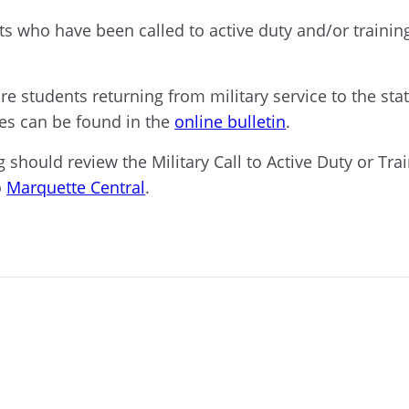
nts who have been
c
alled to active duty and/or traini
ore students returning from military service to the st
res can be found in the
online bulletin
.
g should review the Military Call to Active Duty or Tr
o
Marquette Central
.