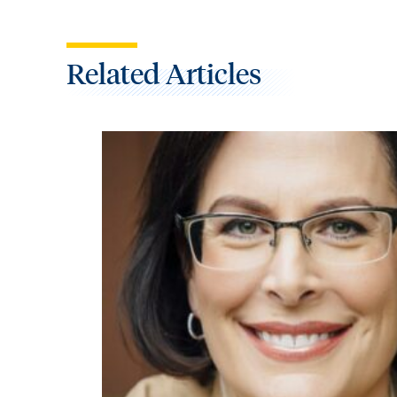
Related Articles