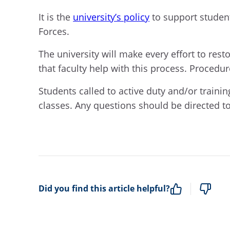
It is the
university’s policy
to support stude
Forces.
The university will make every effort to rest
that faculty help with this process. Procedu
Students called to active duty and/or trainin
classes. Any questions should be directed t
Did you find this article helpful?