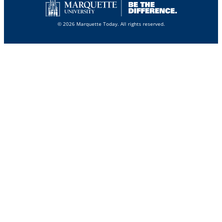
© 2026 Marquette Today. All rights reserved.