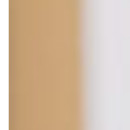
career aspirations into reality.