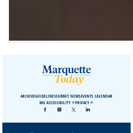
ARCHIVE
GUIDELINES
SUBMIT NEWS
EVENTS CALENDAR
MU ACCESSIBILITY
PRIVACY