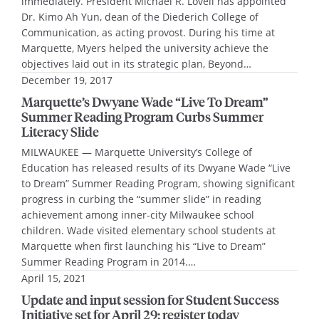
immediately. President Michael R. Lovell has appointed
Dr. Kimo Ah Yun, dean of the Diederich College of
Communication, as acting provost. During his time at
Marquette, Myers helped the university achieve the
objectives laid out in its strategic plan, Beyond…
December 19, 2017
Marquette’s Dwyane Wade “Live To Dream”
Summer Reading Program Curbs Summer
Literacy Slide
MILWAUKEE — Marquette University’s College of
Education has released results of its Dwyane Wade “Live
to Dream” Summer Reading Program, showing significant
progress in curbing the “summer slide” in reading
achievement among inner-city Milwaukee school
children. Wade visited elementary school students at
Marquette when first launching his “Live to Dream”
Summer Reading Program in 2014.…
April 15, 2021
Update and input session for Student Success
Initiative set for April 29; register today