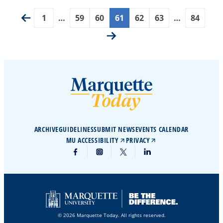
1
…
59
60
61
62
63
…
84
ARCHIVE
GUIDELINES
SUBMIT NEWS
EVENTS CALENDAR
MU ACCESSIBILITY
PRIVACY
© 2026 Marquette Today. All rights reserved.