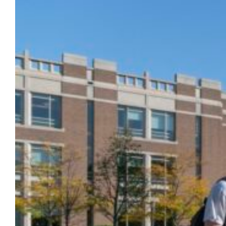
Marquette has received a STARS Bronze
rating in recognition of its sustainability
achievements from the Association for the
Advancement of Sustainability in Higher
Education (AASHE). STARS, the Sustainability
Tracking, Assessment & Rating System
measures and encourages sustainability in
all aspects of higher education. Marquette’s
STARS report is publicly available on the
STARS website. The STARS…