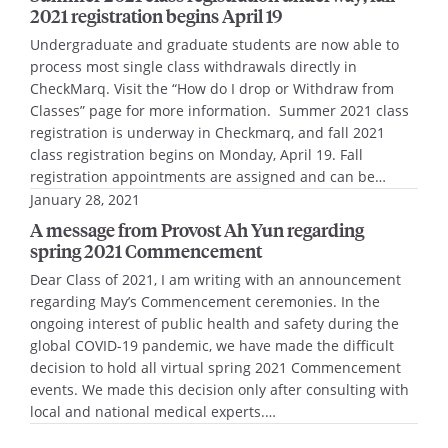
2021 registration begins April 19
Undergraduate and graduate students are now able to
process most single class withdrawals directly in
CheckMarq. Visit the “How do I drop or Withdraw from
Classes” page for more information. Summer 2021 class
registration is underway in Checkmarq, and fall 2021
class registration begins on Monday, April 19. Fall
registration appointments are assigned and can be…
January 28, 2021
A message from Provost Ah Yun regarding
spring 2021 Commencement
Dear Class of 2021, I am writing with an announcement
regarding May’s Commencement ceremonies. In the
ongoing interest of public health and safety during the
global COVID-19 pandemic, we have made the difficult
decision to hold all virtual spring 2021 Commencement
events. We made this decision only after consulting with
local and national medical experts.…