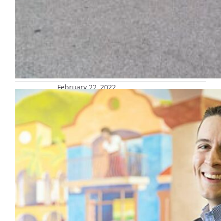
February 22, 2022
Marquette Bookshelf: Faith and
Power: Latino Religious Politics Since
1945
Co-edited by Dr. Sergio González, assistant
professor of Latinx Studies in the Klingler
College of Arts and Sciences Too often
religious politics are considered peripheral
to social movements, not central to
them. Faith and Power: Latino Religious
Politics Since 1945 seeks to correct this
misinterpretation, focusing on the post–