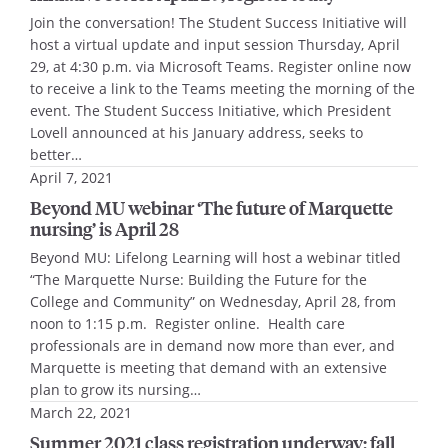
Join the conversation! The Student Success Initiative will
host a virtual update and input session Thursday, April
29, at 4:30 p.m. via Microsoft Teams. Register online now
to receive a link to the Teams meeting the morning of the
event. The Student Success Initiative, which President
Lovell announced at his January address, seeks to
better…
April 7, 2021
Beyond MU webinar ‘The future of Marquette
nursing’ is April 28
Beyond MU: Lifelong Learning will host a webinar titled
“The Marquette Nurse: Building the Future for the
College and Community” on Wednesday, April 28, from
noon to 1:15 p.m. Register online. Health care
professionals are in demand now more than ever, and
Marquette is meeting that demand with an extensive
plan to grow its nursing…
March 22, 2021
Summer 2021 class registration underway; fall