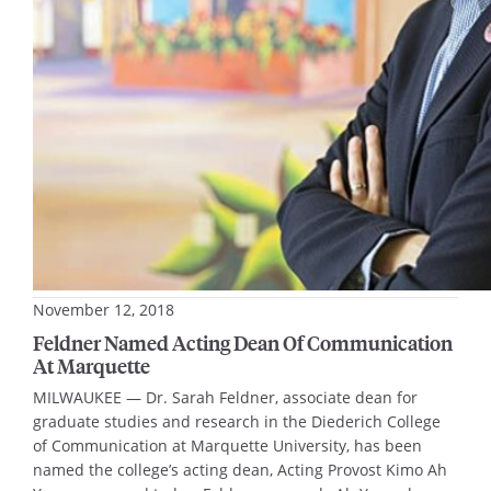
World War II era. It shows that the religious…
November 12, 2018
Feldner Named Acting Dean Of Communication
At Marquette
MILWAUKEE — Dr. Sarah Feldner, associate dean for
graduate studies and research in the Diederich College
of Communication at Marquette University, has been
named the college’s acting dean, Acting Provost Kimo Ah