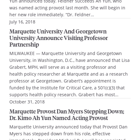
Yun announced today. Feldner succeeds Ah Yun, who
was named acting provost last month. She will begin in
her new role immediately. “Dr. Feldner…
July 16, 2018
Marquette University And Georgetown
University Announce Visiting Professor
Partnership
MILWAUKEE — Marquette University and Georgetown
University, in Washington, D.C., have announced that Lisa
Grabert, MPH, will serve as a visiting professor and
health policy researcher at Marquette and as a research
professor at Georgetown. Grabert’s appointment is
funded by the Institute for Critical Care, a 501(c)(3) that
supports health policy research. Grabert has most…
October 31, 2018
Marquette Provost Dan Myers Stepping Down;
Dr. Kimo Ah Yun Named Acting Provost
Marquette University announced today that Provost Dan
Myers has stepped down from his role, effective