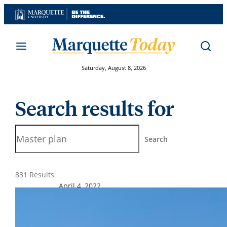
Skip
to
content
Saturday, August 8, 2026
Search results for
Search
Search
831 Results
April 4, 2022
Marquette receives STARS Bronze
rating for comprehensive
sustainability achievements