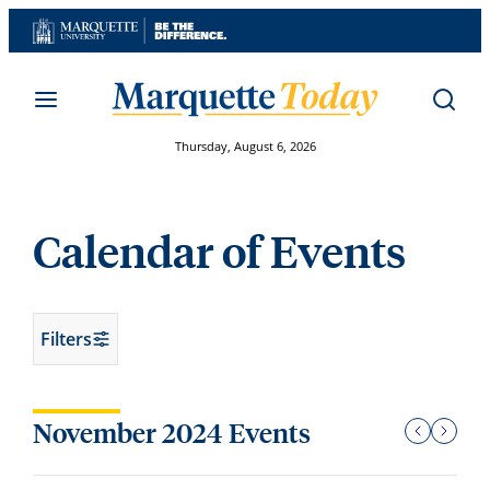
Skip
to
content
Thursday, August 6, 2026
Calendar of Events
Filters
November 2024 Events