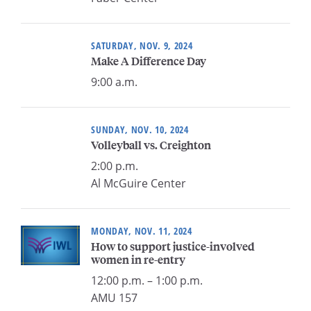
SATURDAY, NOV. 9, 2024
Make A Difference Day
9:00 a.m.
SUNDAY, NOV. 10, 2024
Volleyball vs. Creighton
2:00 p.m.
Al McGuire Center
MONDAY, NOV. 11, 2024
How to support justice-involved
women in re-entry
12:00 p.m. – 1:00 p.m.
AMU 157