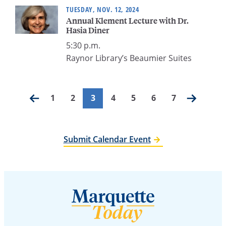
TUESDAY, NOV. 12, 2024
Annual Klement Lecture with Dr.
Hasia Diner
5:30 p.m.
Raynor Library’s Beaumier Suites
Posts
1
2
3
4
5
6
7
pagination
Submit Calendar Event