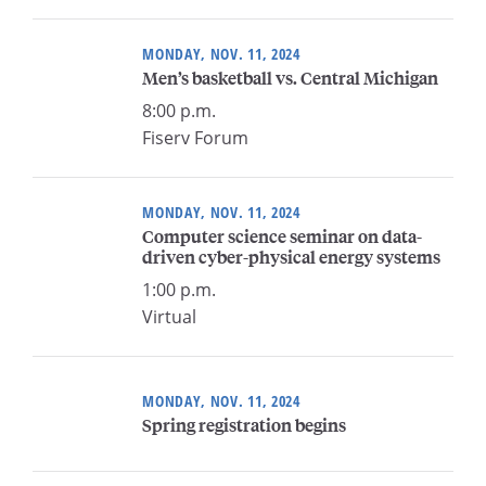
MONDAY, NOV. 11, 2024
Men’s basketball vs. Central Michigan
8:00 p.m.
Fiserv Forum
MONDAY, NOV. 11, 2024
Computer science seminar on data-
driven cyber-physical energy systems
1:00 p.m.
Virtual
MONDAY, NOV. 11, 2024
Spring registration begins