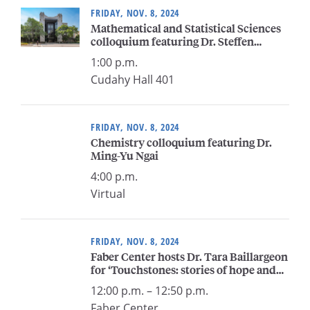
FRIDAY, NOV. 8, 2024
Mathematical and Statistical Sciences
colloquium featuring Dr. Steffen
Lempp
1:00 p.m.
Cudahy Hall 401
FRIDAY, NOV. 8, 2024
Chemistry colloquium featuring Dr.
Ming-Yu Ngai
4:00 p.m.
Virtual
FRIDAY, NOV. 8, 2024
Faber Center hosts Dr. Tara Baillargeon
for ‘Touchstones: stories of hope and
inspiration’
12:00 p.m. – 12:50 p.m.
Faber Center