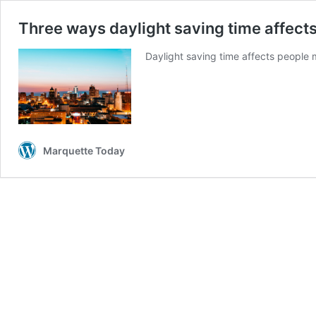
Three ways daylight saving time affec
Daylight saving time affects people 
Marquette Today