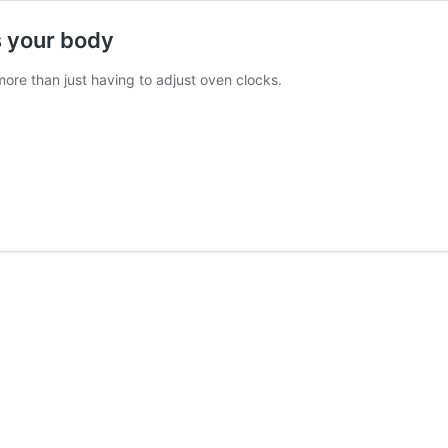
ts your body
more than just having to adjust oven clocks.