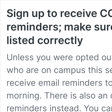
Sign up to receive C
reminders; make sur
listed correctly
Unless you were opted out,
who are on campus this s
receive email reminders 
morning. There is also an o
reminders instead. You ca